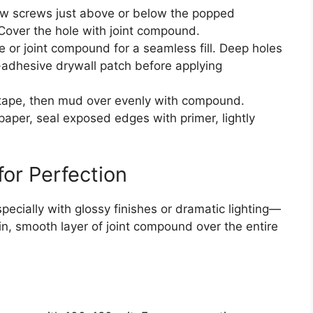
w screws just above or below the popped
 Cover the hole with joint compound.
 or joint compound for a seamless fill. Deep holes
f-adhesive drywall patch before applying
 tape, then mud over evenly with compound.
paper, seal exposed edges with primer, lightly
for Perfection
pecially with glossy finishes or dramatic lighting—
in, smooth layer of joint compound over the entire