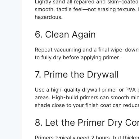
Lightly sand all repaired and skim-coated
smooth, tactile feel—not erasing texture.
hazardous.
6. Clean Again
Repeat vacuuming and a final wipe-down t
to fully dry before applying primer.
7. Prime the Drywall
Use a high-quality drywall primer or PVA 
areas. High-build primers can smooth mino
shade close to your finish coat can redu
8. Let the Primer Dry Co
Primers typically need 2 hours, but thick