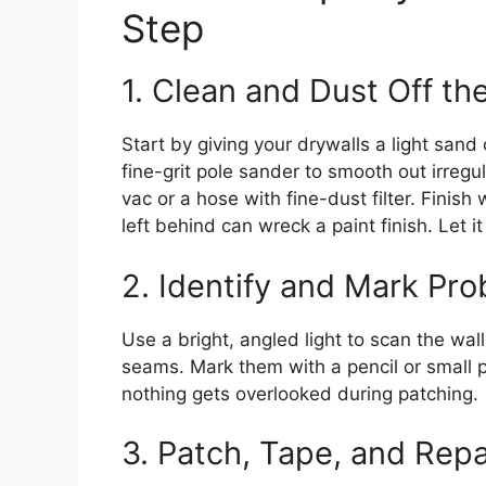
Step
1. Clean and Dust Off the
Start by giving your drywalls a light san
fine-grit pole sander to smooth out irreg
vac or a hose with fine-dust filter. Fini
left behind can wreck a paint finish. Let 
2. Identify and Mark Pr
Use a bright, angled light to scan the wal
seams. Mark them with a pencil or small 
nothing gets overlooked during patching.
3. Patch, Tape, and Repa