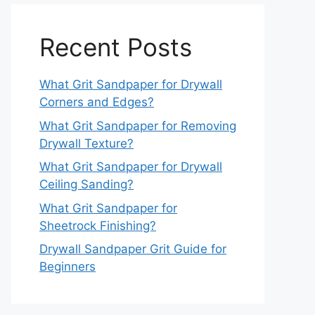
Recent Posts
What Grit Sandpaper for Drywall
Corners and Edges?
What Grit Sandpaper for Removing
Drywall Texture?
What Grit Sandpaper for Drywall
Ceiling Sanding?
What Grit Sandpaper for
Sheetrock Finishing?
Drywall Sandpaper Grit Guide for
Beginners