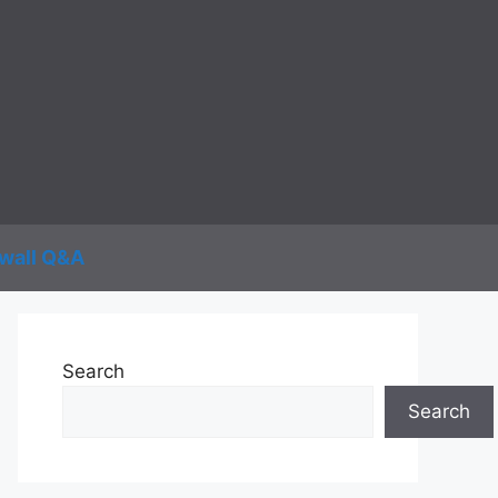
wall Q&A
Search
Search