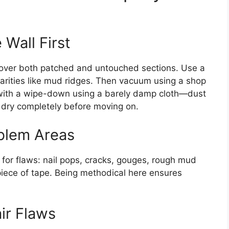
 Wall First
d over both patched and untouched sections. Use a
ularities like mud ridges. Then vacuum using a shop
sh with a wipe-down using a barely damp cloth—dust
it dry completely before moving on.
oblem Areas
l for flaws: nail pops, cracks, gouges, rough mud
piece of tape. Being methodical here ensures
ir Flaws