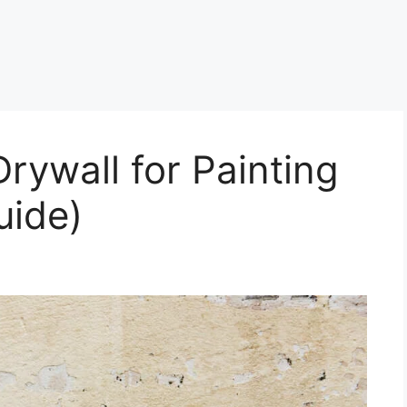
rywall for Painting
uide)