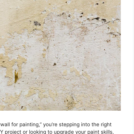
all for painting,” you’re stepping into the right
Y project or looking to upgrade your paint skills,