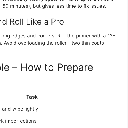
–60 minutes), but gives less time to fix issues.
d Roll Like a Pro
along edges and corners. Roll the primer with a 12–
on. Avoid overloading the roller—two thin coats
le – How to Prepare
Task
 and wipe lightly
rk imperfections