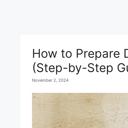
How to Prepare D
(Step-by-Step G
November 2, 2024