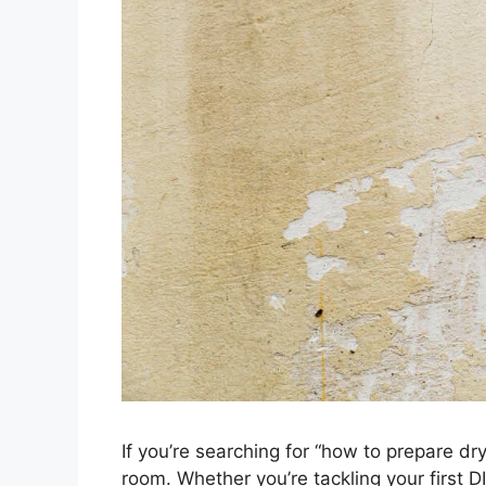
If you’re searching for “how to prepare dryw
room. Whether you’re tackling your first DI