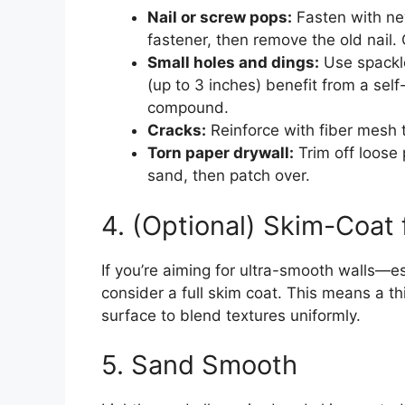
Nail or screw pops:
Fasten with ne
fastener, then remove the old nail.
Small holes and dings:
Use spackle
(up to 3 inches) benefit from a sel
compound.
Cracks:
Reinforce with fiber mesh
Torn paper drywall:
Trim off loose 
sand, then patch over.
4. (Optional) Skim-Coat 
If you’re aiming for ultra-smooth walls—es
consider a full skim coat. This means a th
surface to blend textures uniformly.
5. Sand Smooth