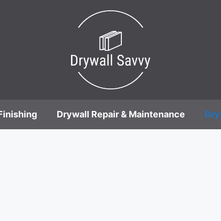
Finishing
Drywall Repair & Maintenance
Dry