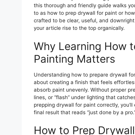
this thorough and friendly guide walks yo
to as how to prep drywall for paint or how 
crafted to be clear, useful, and downrigh
your article rise to the top organically.
Why Learning How to
Painting Matters
Understanding how to prepare drywall for 
about creating a finish that feels effortl
absorb paint unevenly. Without proper prep
lines, or “flash” under lighting that catc
prepping drywall for paint correctly, you’l
final result that reads “just done by a pro.
How to Prep Drywall 