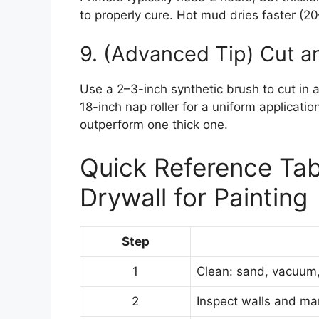
to properly cure. Hot mud dries faster (20
9. (Advanced Tip) Cut an
Use a 2–3-inch synthetic brush to cut in 
18-inch nap roller for a uniform applicati
outperform one thick one.
Quick Reference Tab
Drywall for Painting
Step
1
Clean: sand, vacuum,
2
Inspect walls and ma