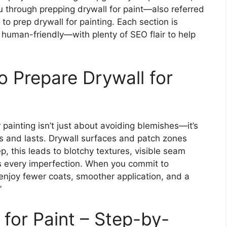
u through prepping drywall for paint—also referred
to prep drywall for painting. Each section is
t human-friendly—with plenty of SEO flair to help
 Prepare Drywall for
painting isn’t just about avoiding blemishes—it’s
ess and lasts. Drywall surfaces and patch zones
, this leads to blotchy textures, visible seam
hes every imperfection. When you commit to
l enjoy fewer coats, smoother application, and a
”
for Paint – Step-by-