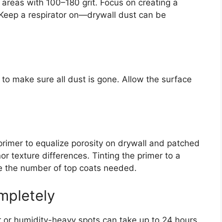
 areas with 100–180 grit. Focus on creating a
 Keep a respirator on—drywall dust can be
o make sure all dust is gone. Allow the surface
primer to equalize porosity on drywall and patched
r texture differences. Tinting the primer to a
ce the number of top coats needed.
mpletely
er or humidity-heavy spots can take up to 24 hours