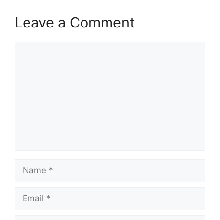
Leave a Comment
Comment
Name
Email