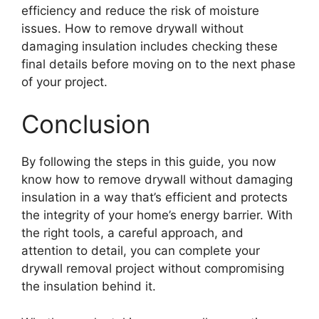
efficiency and reduce the risk of moisture
issues. How to remove drywall without
damaging insulation includes checking these
final details before moving on to the next phase
of your project.
Conclusion
By following the steps in this guide, you now
know how to remove drywall without damaging
insulation in a way that’s efficient and protects
the integrity of your home’s energy barrier. With
the right tools, a careful approach, and
attention to detail, you can complete your
drywall removal project without compromising
the insulation behind it.