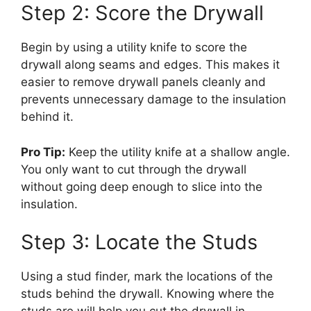
Step 2: Score the Drywall
Begin by using a utility knife to score the
drywall along seams and edges. This makes it
easier to remove drywall panels cleanly and
prevents unnecessary damage to the insulation
behind it.
Pro Tip:
Keep the utility knife at a shallow angle.
You only want to cut through the drywall
without going deep enough to slice into the
insulation.
Step 3: Locate the Studs
Using a stud finder, mark the locations of the
studs behind the drywall. Knowing where the