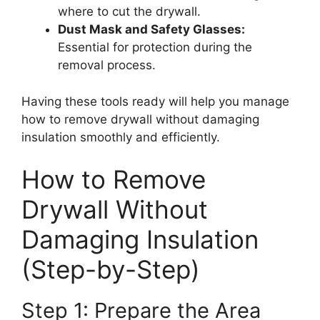
where to cut the drywall.
Dust Mask and Safety Glasses:
Essential for protection during the
removal process.
Having these tools ready will help you manage
how to remove drywall without damaging
insulation smoothly and efficiently.
How to Remove
Drywall Without
Damaging Insulation
(Step-by-Step)
Step 1: Prepare the Area