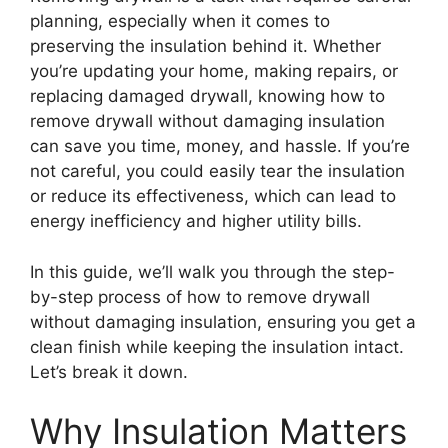
planning, especially when it comes to
preserving the insulation behind it. Whether
you’re updating your home, making repairs, or
replacing damaged drywall, knowing how to
remove drywall without damaging insulation
can save you time, money, and hassle. If you’re
not careful, you could easily tear the insulation
or reduce its effectiveness, which can lead to
energy inefficiency and higher utility bills.
In this guide, we’ll walk you through the step-
by-step process of how to remove drywall
without damaging insulation, ensuring you get a
clean finish while keeping the insulation intact.
Let’s break it down.
Why Insulation Matters