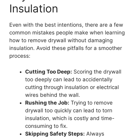
Insulation
Even with the best intentions, there are a few
common mistakes people make when learning
how to remove drywall without damaging
insulation. Avoid these pitfalls for a smoother
process:
Cutting Too Deep:
Scoring the drywall
too deeply can lead to accidentally
cutting through insulation or electrical
wires behind the wall.
Rushing the Job:
Trying to remove
drywall too quickly can lead to torn
insulation, which is costly and time-
consuming to fix.
Skipping Safety Steps:
Always