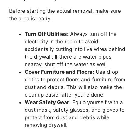
Before starting the actual removal, make sure
the area is ready:
Turn Off Utilities:
Always turn off the
electricity in the room to avoid
accidentally cutting into live wires behind
the drywall. If there are water pipes
nearby, shut off the water as well.
Cover Furniture and Floors:
Use drop
cloths to protect floors and furniture from
dust and debris. This will also make the
cleanup easier after you’re done.
Wear Safety Gear:
Equip yourself with a
dust mask, safety glasses, and gloves to
protect from dust and debris while
removing drywall.