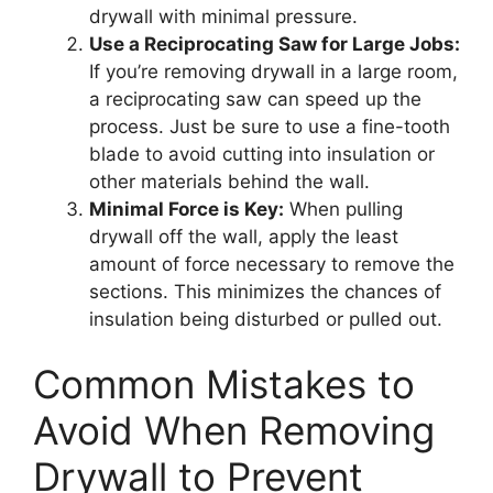
drywall with minimal pressure.
Use a Reciprocating Saw for Large Jobs:
If you’re removing drywall in a large room,
a reciprocating saw can speed up the
process. Just be sure to use a fine-tooth
blade to avoid cutting into insulation or
other materials behind the wall.
Minimal Force is Key:
When pulling
drywall off the wall, apply the least
amount of force necessary to remove the
sections. This minimizes the chances of
insulation being disturbed or pulled out.
Common Mistakes to
Avoid When Removing
Drywall to Prevent