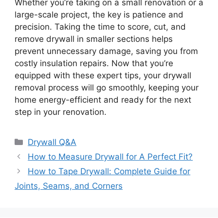
Whether you’re taking on a small renovation or a
large-scale project, the key is patience and
precision. Taking the time to score, cut, and
remove drywall in smaller sections helps
prevent unnecessary damage, saving you from
costly insulation repairs. Now that you’re
equipped with these expert tips, your drywall
removal process will go smoothly, keeping your
home energy-efficient and ready for the next
step in your renovation.
Categories
Drywall Q&A
How to Measure Drywall for A Perfect Fit?
How to Tape Drywall: Complete Guide for
Joints, Seams, and Corners