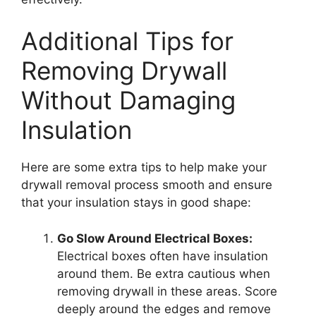
Additional Tips for
Removing Drywall
Without Damaging
Insulation
Here are some extra tips to help make your
drywall removal process smooth and ensure
that your insulation stays in good shape:
Go Slow Around Electrical Boxes:
Electrical boxes often have insulation
around them. Be extra cautious when
removing drywall in these areas. Score
deeply around the edges and remove