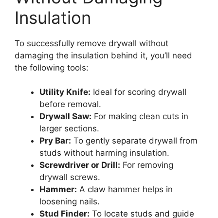
Insulation
To successfully remove drywall without
damaging the insulation behind it, you’ll need
the following tools:
Utility Knife:
Ideal for scoring drywall
before removal.
Drywall Saw:
For making clean cuts in
larger sections.
Pry Bar:
To gently separate drywall from
studs without harming insulation.
Screwdriver or Drill:
For removing
drywall screws.
Hammer:
A claw hammer helps in
loosening nails.
Stud Finder:
To locate studs and guide