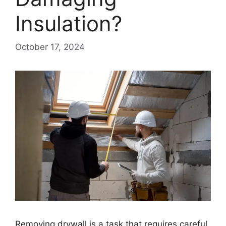
Insulation?
October 17, 2024
Removing drywall is a task that requires careful