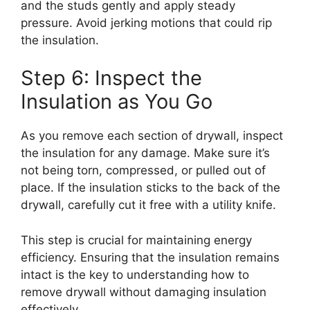
and the studs gently and apply steady
pressure. Avoid jerking motions that could rip
the insulation.
Step 6: Inspect the
Insulation as You Go
As you remove each section of drywall, inspect
the insulation for any damage. Make sure it’s
not being torn, compressed, or pulled out of
place. If the insulation sticks to the back of the
drywall, carefully cut it free with a utility knife.
This step is crucial for maintaining energy
efficiency. Ensuring that the insulation remains
intact is the key to understanding how to
remove drywall without damaging insulation
effectively.