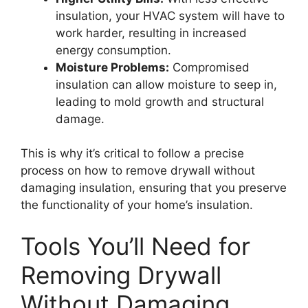
insulation, your HVAC system will have to
work harder, resulting in increased
energy consumption.
Moisture Problems:
Compromised
insulation can allow moisture to seep in,
leading to mold growth and structural
damage.
This is why it’s critical to follow a precise
process on how to remove drywall without
damaging insulation, ensuring that you preserve
the functionality of your home’s insulation.
Tools You’ll Need for
Removing Drywall
Without Damaging