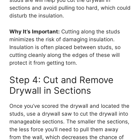
studs are will help you cut the drywall in
sections and avoid pulling too hard, which could
disturb the insulation.
Why It’s Important:
Cutting along the studs
minimizes the risk of damaging insulation.
Insulation is often placed between studs, so
cutting cleanly along the edges of these will
protect it from getting torn.
Step 4: Cut and Remove
Drywall in Sections
Once you’ve scored the drywall and located the
studs, use a drywall saw to cut the drywall into
manageable sections. The smaller the sections,
the less force you’ll need to pull them away
from the wall, which decreases the chance of