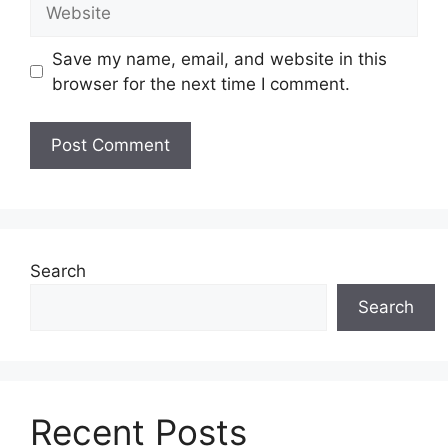
Website
Save my name, email, and website in this
browser for the next time I comment.
Search
Search
Recent Posts