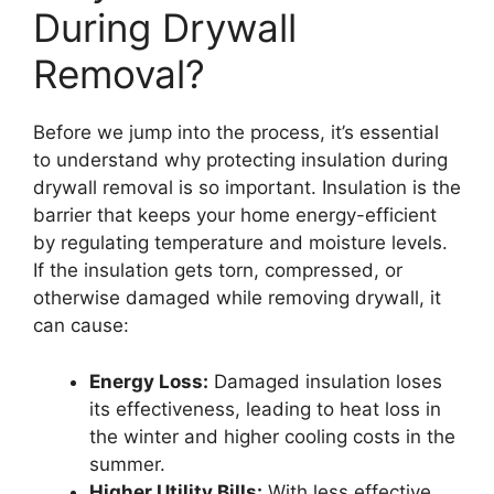
During Drywall
Removal?
Before we jump into the process, it’s essential
to understand why protecting insulation during
drywall removal is so important. Insulation is the
barrier that keeps your home energy-efficient
by regulating temperature and moisture levels.
If the insulation gets torn, compressed, or
otherwise damaged while removing drywall, it
can cause:
Energy Loss:
Damaged insulation loses
its effectiveness, leading to heat loss in
the winter and higher cooling costs in the
summer.
Higher Utility Bills:
With less effective