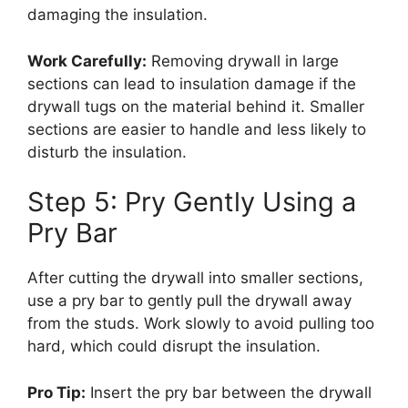
damaging the insulation.
Work Carefully:
Removing drywall in large
sections can lead to insulation damage if the
drywall tugs on the material behind it. Smaller
sections are easier to handle and less likely to
disturb the insulation.
Step 5: Pry Gently Using a
Pry Bar
After cutting the drywall into smaller sections,
use a pry bar to gently pull the drywall away
from the studs. Work slowly to avoid pulling too
hard, which could disrupt the insulation.
Pro Tip:
Insert the pry bar between the drywall