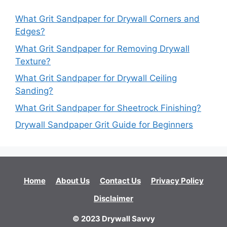
What Grit Sandpaper for Drywall Corners and
Edges?
What Grit Sandpaper for Removing Drywall
Texture?
What Grit Sandpaper for Drywall Ceiling
Sanding?
What Grit Sandpaper for Sheetrock Finishing?
Drywall Sandpaper Grit Guide for Beginners
Home
About Us
Contact Us
Privacy Policy
Disclaimer
© 2023 Drywall Savvy