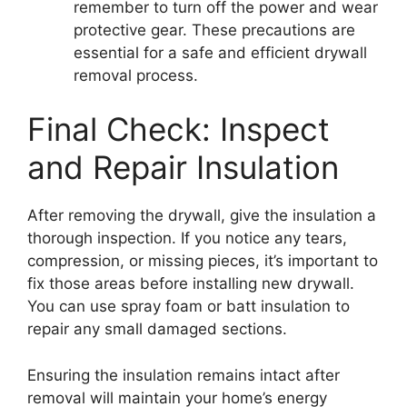
remember to turn off the power and wear
protective gear. These precautions are
essential for a safe and efficient drywall
removal process.
Final Check: Inspect
and Repair Insulation
After removing the drywall, give the insulation a
thorough inspection. If you notice any tears,
compression, or missing pieces, it’s important to
fix those areas before installing new drywall.
You can use spray foam or batt insulation to
repair any small damaged sections.
Ensuring the insulation remains intact after
removal will maintain your home’s energy