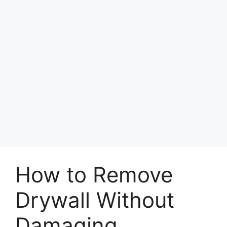
How to Remove
Drywall Without
Damaging