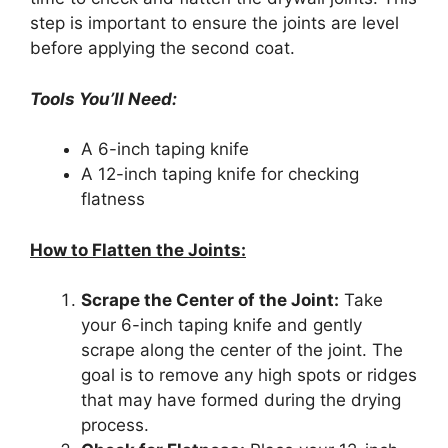
step is important to ensure the joints are level
before applying the second coat.
Tools You’ll Need:
A 6-inch taping knife
A 12-inch taping knife for checking
flatness
How to Flatten the Joints:
Scrape the Center of the Joint:
Take
your 6-inch taping knife and gently
scrape along the center of the joint. The
goal is to remove any high spots or ridges
that may have formed during the drying
process.