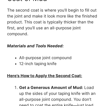
The second coat is where you’ll begin to fill out
the joint and make it look more like the finished
product. This coat is typically thicker than the
first, and you’ll use an all-purpose joint
compound.
Materials and Tools Needed:
All-purpose joint compound
12-inch taping knife
Here’s How to Apply the Second Coat:
Get a Generous Amount of Mud:
Load
up the sides of your taping knife with an
all-purpose joint compound. You don’t
need to coat the entire knife—just load