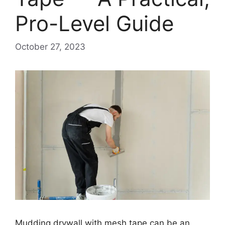
Pro-Level Guide
October 27, 2023
Mudding drywall with mesh tape can be an