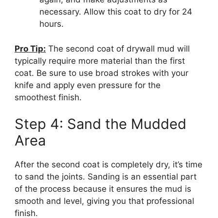
necessary. Allow this coat to dry for 24
hours.
Pro Tip:
The second coat of drywall mud will
typically require more material than the first
coat. Be sure to use broad strokes with your
knife and apply even pressure for the
smoothest finish.
Step 4: Sand the Mudded
Area
After the second coat is completely dry, it’s time
to sand the joints. Sanding is an essential part
of the process because it ensures the mud is
smooth and level, giving you that professional
finish.