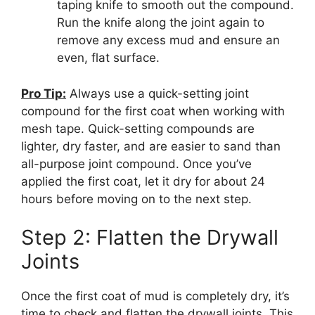
taping knife to smooth out the compound.
Run the knife along the joint again to
remove any excess mud and ensure an
even, flat surface.
Pro Tip:
Always use a quick-setting joint
compound for the first coat when working with
mesh tape. Quick-setting compounds are
lighter, dry faster, and are easier to sand than
all-purpose joint compound. Once you’ve
applied the first coat, let it dry for about 24
hours before moving on to the next step.
Step 2: Flatten the Drywall
Joints
Once the first coat of mud is completely dry, it’s
time to check and flatten the drywall joints. This