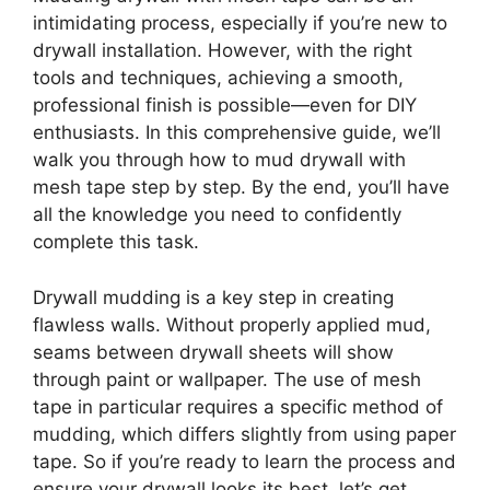
intimidating process, especially if you’re new to
drywall installation. However, with the right
tools and techniques, achieving a smooth,
professional finish is possible—even for DIY
enthusiasts. In this comprehensive guide, we’ll
walk you through how to mud drywall with
mesh tape step by step. By the end, you’ll have
all the knowledge you need to confidently
complete this task.
Drywall mudding is a key step in creating
flawless walls. Without properly applied mud,
seams between drywall sheets will show
through paint or wallpaper. The use of mesh
tape in particular requires a specific method of
mudding, which differs slightly from using paper
tape. So if you’re ready to learn the process and
ensure your drywall looks its best, let’s get