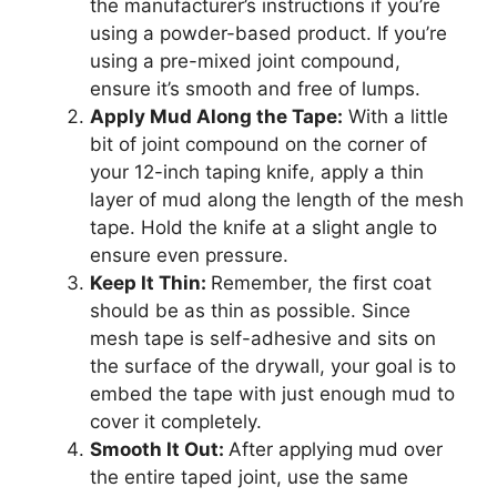
the manufacturer’s instructions if you’re
using a powder-based product. If you’re
using a pre-mixed joint compound,
ensure it’s smooth and free of lumps.
Apply Mud Along the Tape:
With a little
bit of joint compound on the corner of
your 12-inch taping knife, apply a thin
layer of mud along the length of the mesh
tape. Hold the knife at a slight angle to
ensure even pressure.
Keep It Thin:
Remember, the first coat
should be as thin as possible. Since
mesh tape is self-adhesive and sits on
the surface of the drywall, your goal is to
embed the tape with just enough mud to
cover it completely.
Smooth It Out:
After applying mud over
the entire taped joint, use the same