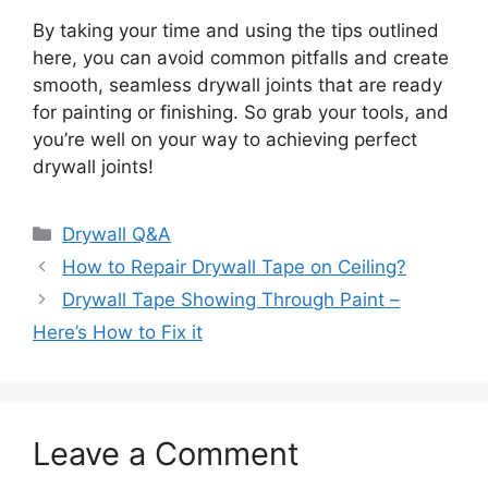
By taking your time and using the tips outlined
here, you can avoid common pitfalls and create
smooth, seamless drywall joints that are ready
for painting or finishing. So grab your tools, and
you’re well on your way to achieving perfect
drywall joints!
Categories
Drywall Q&A
How to Repair Drywall Tape on Ceiling?
Drywall Tape Showing Through Paint –
Here’s How to Fix it
Leave a Comment