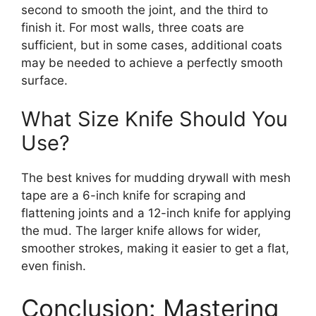
second to smooth the joint, and the third to
finish it. For most walls, three coats are
sufficient, but in some cases, additional coats
may be needed to achieve a perfectly smooth
surface.
What Size Knife Should You
Use?
The best knives for mudding drywall with mesh
tape are a 6-inch knife for scraping and
flattening joints and a 12-inch knife for applying
the mud. The larger knife allows for wider,
smoother strokes, making it easier to get a flat,
even finish.
Conclusion: Mastering