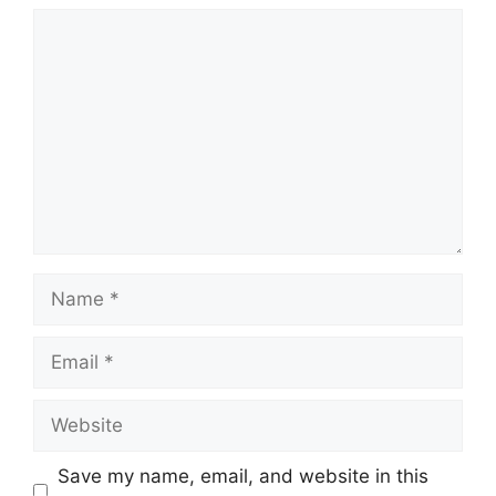
Comment
Name
Email
Website
Save my name, email, and website in this