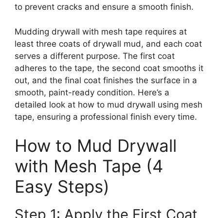
to prevent cracks and ensure a smooth finish.
Mudding drywall with mesh tape requires at
least three coats of drywall mud, and each coat
serves a different purpose. The first coat
adheres to the tape, the second coat smooths it
out, and the final coat finishes the surface in a
smooth, paint-ready condition. Here’s a
detailed look at how to mud drywall using mesh
tape, ensuring a professional finish every time.
How to Mud Drywall
with Mesh Tape (4
Easy Steps)
Step 1: Apply the First Coat