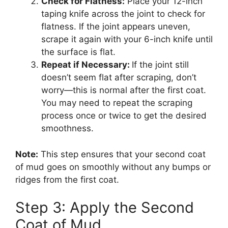
Check for Flatness:
Place your 12-inch
taping knife across the joint to check for
flatness. If the joint appears uneven,
scrape it again with your 6-inch knife until
the surface is flat.
Repeat if Necessary:
If the joint still
doesn’t seem flat after scraping, don’t
worry—this is normal after the first coat.
You may need to repeat the scraping
process once or twice to get the desired
smoothness.
Note:
This step ensures that your second coat
of mud goes on smoothly without any bumps or
ridges from the first coat.
Step 3: Apply the Second
Coat of Mud