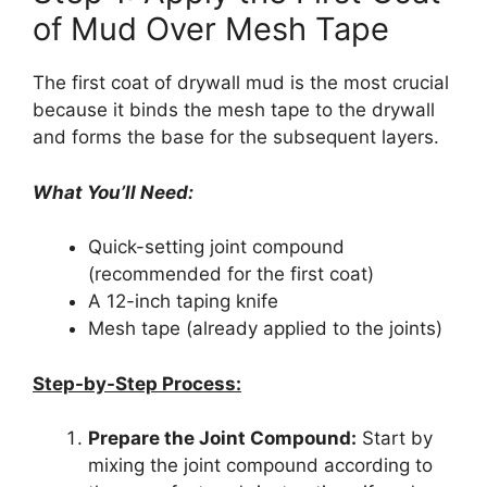
of Mud Over Mesh Tape
The first coat of drywall mud is the most crucial
because it binds the mesh tape to the drywall
and forms the base for the subsequent layers.
What You’ll Need:
Quick-setting joint compound
(recommended for the first coat)
A 12-inch taping knife
Mesh tape (already applied to the joints)
Step-by-Step Process:
Prepare the Joint Compound:
Start by
mixing the joint compound according to