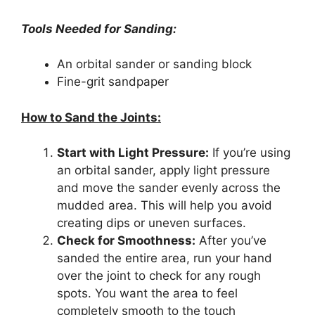
Tools Needed for Sanding:
An orbital sander or sanding block
Fine-grit sandpaper
How to Sand the Joints:
Start with Light Pressure:
If you’re using
an orbital sander, apply light pressure
and move the sander evenly across the
mudded area. This will help you avoid
creating dips or uneven surfaces.
Check for Smoothness:
After you’ve
sanded the entire area, run your hand
over the joint to check for any rough
spots. You want the area to feel
completely smooth to the touch