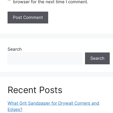
browser for the next time I comment.
Search
Search
Recent Posts
What Grit Sandpaper for Drywall Corners and
Edges?