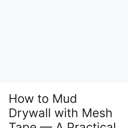
How to Mud
Drywall with Mesh
Tape — A Practical,