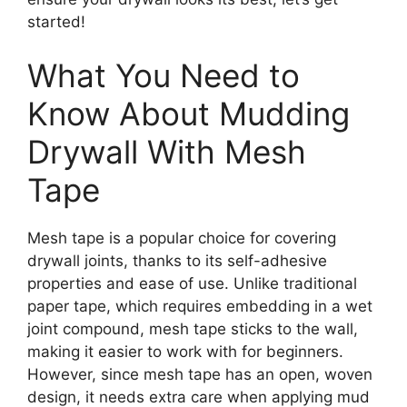
started!
What You Need to
Know About Mudding
Drywall With Mesh
Tape
Mesh tape is a popular choice for covering
drywall joints, thanks to its self-adhesive
properties and ease of use. Unlike traditional
paper tape, which requires embedding in a wet
joint compound, mesh tape sticks to the wall,
making it easier to work with for beginners.
However, since mesh tape has an open, woven
design, it needs extra care when applying mud