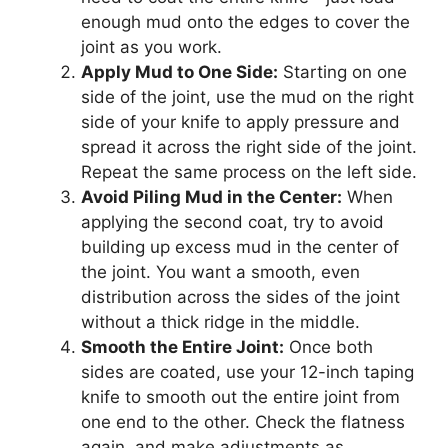
enough mud onto the edges to cover the
joint as you work.
Apply Mud to One Side:
Starting on one
side of the joint, use the mud on the right
side of your knife to apply pressure and
spread it across the right side of the joint.
Repeat the same process on the left side.
Avoid Piling Mud in the Center:
When
applying the second coat, try to avoid
building up excess mud in the center of
the joint. You want a smooth, even
distribution across the sides of the joint
without a thick ridge in the middle.
Smooth the Entire Joint:
Once both
sides are coated, use your 12-inch taping
knife to smooth out the entire joint from
one end to the other. Check the flatness
again, and make adjustments as