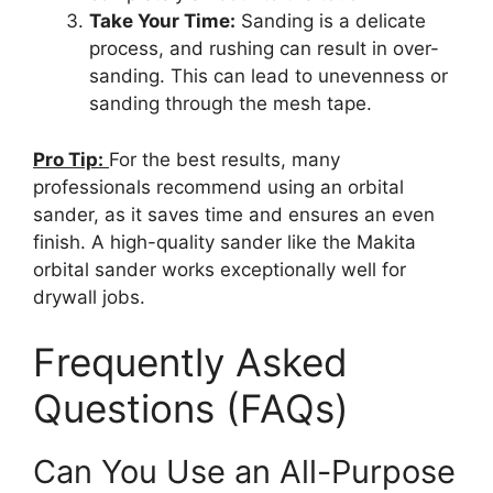
Take Your Time:
Sanding is a delicate
process, and rushing can result in over-
sanding. This can lead to unevenness or
sanding through the mesh tape.
Pro Tip:
For the best results, many
professionals recommend using an orbital
sander, as it saves time and ensures an even
finish. A high-quality sander like the Makita
orbital sander works exceptionally well for
drywall jobs.
Frequently Asked
Questions (FAQs)
Can You Use an All-Purpose