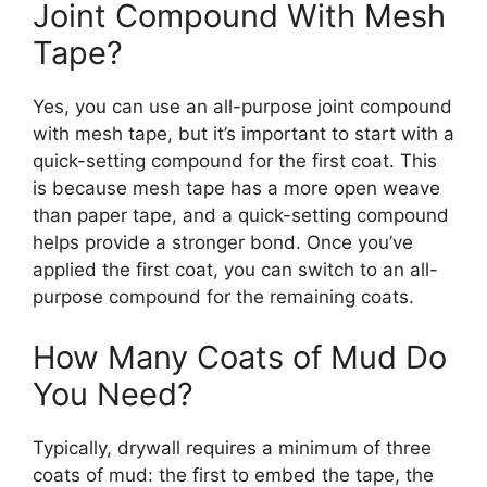
Joint Compound With Mesh
Tape?
Yes, you can use an all-purpose joint compound
with mesh tape, but it’s important to start with a
quick-setting compound for the first coat. This
is because mesh tape has a more open weave
than paper tape, and a quick-setting compound
helps provide a stronger bond. Once you’ve
applied the first coat, you can switch to an all-
purpose compound for the remaining coats.
How Many Coats of Mud Do
You Need?
Typically, drywall requires a minimum of three
coats of mud: the first to embed the tape, the