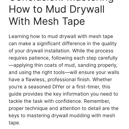
How to Mud Drywall
With Mesh Tape
Learning how to mud drywall with mesh tape
can make a significant difference in the quality
of your drywall installation. While the process
requires patience, following each step carefully
—applying thin coats of mud, sanding properly,
and using the right tools—will ensure your walls
have a flawless, professional finish. Whether
you’re a seasoned DIYer or a first-timer, this
guide provides the key information you need to
tackle the task with confidence. Remember,
proper technique and attention to detail are the
keys to mastering drywall mudding with mesh
tape.