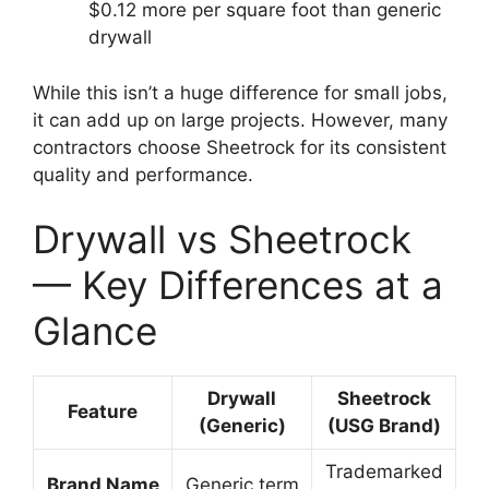
$0.12 more per square foot than generic
drywall
While this isn’t a huge difference for small jobs,
it can add up on large projects. However, many
contractors choose Sheetrock for its consistent
quality and performance.
Drywall vs Sheetrock
— Key Differences at a
Glance
Drywall
Sheetrock
Feature
(Generic)
(USG Brand)
Trademarked
Brand Name
Generic term