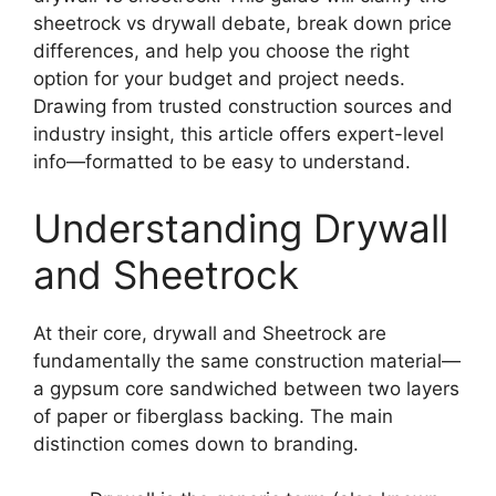
sheetrock vs drywall debate, break down price
differences, and help you choose the right
option for your budget and project needs.
Drawing from trusted construction sources and
industry insight, this article offers expert-level
info—formatted to be easy to understand.
Understanding Drywall
and Sheetrock
At their core, drywall and Sheetrock are
fundamentally the same construction material—
a gypsum core sandwiched between two layers
of paper or fiberglass backing. The main
distinction comes down to branding.