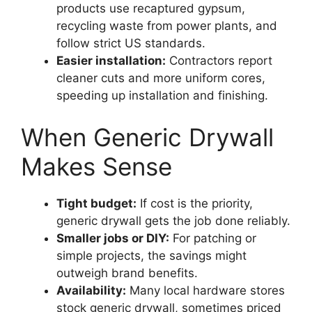
products use recaptured gypsum,
recycling waste from power plants, and
follow strict US standards.
Easier installation:
Contractors report
cleaner cuts and more uniform cores,
speeding up installation and finishing.
When Generic Drywall
Makes Sense
Tight budget:
If cost is the priority,
generic drywall gets the job done reliably.
Smaller jobs or DIY:
For patching or
simple projects, the savings might
outweigh brand benefits.
Availability:
Many local hardware stores
stock generic drywall, sometimes priced