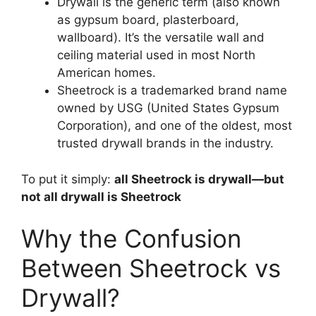
Drywall is the generic term (also known
as gypsum board, plasterboard,
wallboard). It’s the versatile wall and
ceiling material used in most North
American homes.
Sheetrock is a trademarked brand name
owned by USG (United States Gypsum
Corporation), and one of the oldest, most
trusted drywall brands in the industry.
To put it simply:
all Sheetrock is drywall—but
not all drywall is Sheetrock
Why the Confusion
Between Sheetrock vs
Drywall?