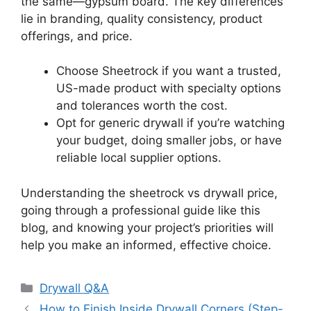
the same—gypsum board. The key differences
lie in branding, quality consistency, product
offerings, and price.
Choose Sheetrock if you want a trusted,
US-made product with specialty options
and tolerances worth the cost.
Opt for generic drywall if you’re watching
your budget, doing smaller jobs, or have
reliable local supplier options.
Understanding the sheetrock vs drywall price,
going through a professional guide like this
blog, and knowing your project’s priorities will
help you make an informed, effective choice.
Categories
Drywall Q&A
How to Finish Inside Drywall Corners (Step-