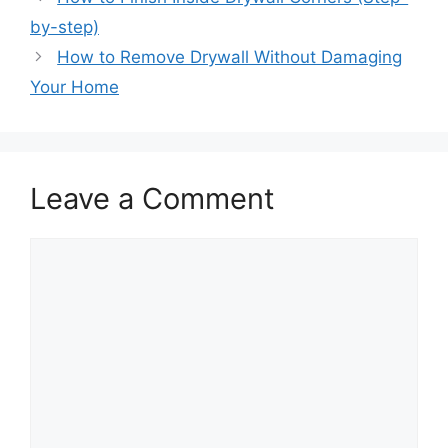
by-step)
How to Remove Drywall Without Damaging
Your Home
Leave a Comment
Comment