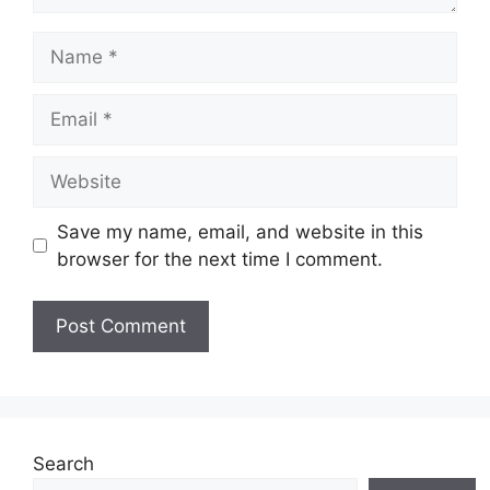
Name
Email
Website
Save my name, email, and website in this
browser for the next time I comment.
Search