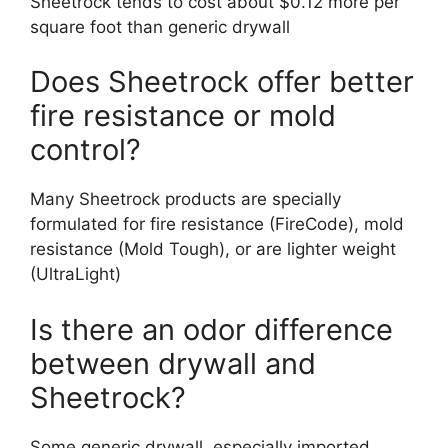
Sheetrock tends to cost about $0.12 more per
square foot than generic drywall
Does Sheetrock offer better
fire resistance or mold
control?
Many Sheetrock products are specially
formulated for fire resistance (FireCode), mold
resistance (Mold Tough), or are lighter weight
(UltraLight)
Is there an odor difference
between drywall and
Sheetrock?
Some generic drywall, especially imported