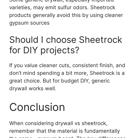
varieties, may emit sulfur odors. Sheetrock
products generally avoid this by using cleaner
gypsum sources
Should I choose Sheetrock
for DIY projects?
If you value cleaner cuts, consistent finish, and
don’t mind spending a bit more, Sheetrock is a
great choice. But for budget DIY, generic
drywall works well.
Conclusion
When considering drywall vs sheetrock,
remember that the material is fundamentally