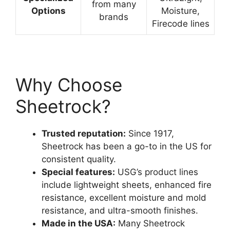
from many
Options
Moisture,
brands
Firecode lines
Why Choose
Sheetrock?
Trusted reputation:
Since 1917,
Sheetrock has been a go-to in the US for
consistent quality.
Special features:
USG’s product lines
include lightweight sheets, enhanced fire
resistance, excellent moisture and mold
resistance, and ultra-smooth finishes.
Made in the USA:
Many Sheetrock