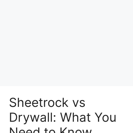
Sheetrock vs
Drywall: What You
Need to Know