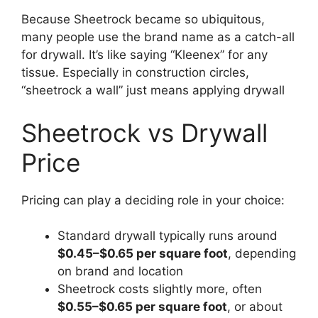
Because Sheetrock became so ubiquitous,
many people use the brand name as a catch-all
for drywall. It’s like saying “Kleenex” for any
tissue. Especially in construction circles,
“sheetrock a wall” just means applying drywall
Sheetrock vs Drywall
Price
Pricing can play a deciding role in your choice:
Standard drywall typically runs around
$0.45–$0.65 per square foot
, depending
on brand and location
Sheetrock costs slightly more, often
$0.55–$0.65 per square foot
, or about