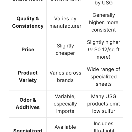
by USG
Generally
Quality &
Varies by
higher, more
Consistency
manufacturer
consistent
Slightly higher
Slightly
Price
(≈ $0.12/sq ft
cheaper
more)
Wide range of
Product
Varies across
specialized
Variety
brands
sheets
Variable,
Many USG
Odor &
especially
products emit
Additives
imports
low sulfur
Includes
Available
Specialized
UltraLight,