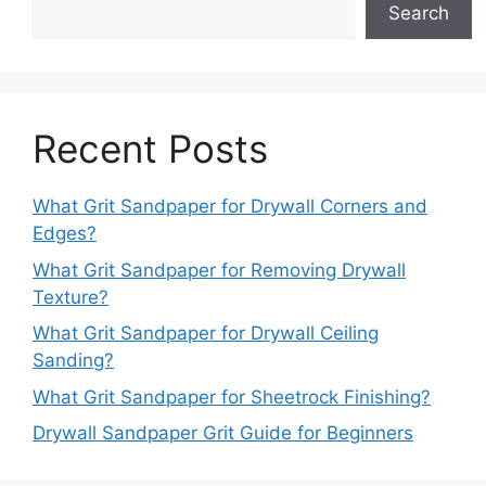
Search
Recent Posts
What Grit Sandpaper for Drywall Corners and
Edges?
What Grit Sandpaper for Removing Drywall
Texture?
What Grit Sandpaper for Drywall Ceiling
Sanding?
What Grit Sandpaper for Sheetrock Finishing?
Drywall Sandpaper Grit Guide for Beginners