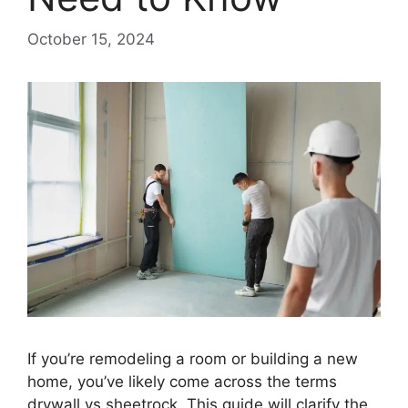
October 15, 2024
If you’re remodeling a room or building a new
home, you’ve likely come across the terms
drywall vs sheetrock. This guide will clarify the