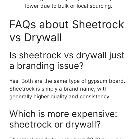
lower due to bulk or local sourcing.
FAQs about Sheetrock
vs Drywall
Is sheetrock vs drywall just
a branding issue?
Yes. Both are the same type of gypsum board.
Sheetrock is simply a brand name, with
generally higher quality and consistency
Which is more expensive:
sheetrock or drywall?