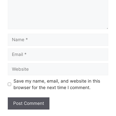
Name
Email
Website
Save my name, email, and website in this
browser for the next time I comment.