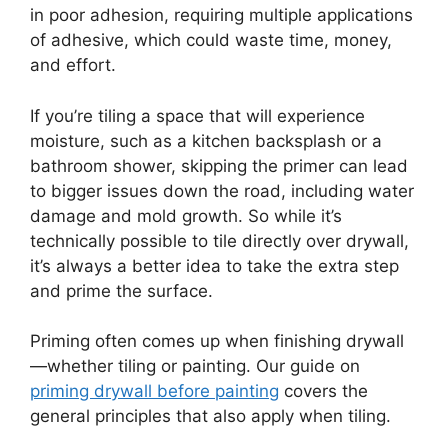
in poor adhesion, requiring multiple applications
of adhesive, which could waste time, money,
and effort.
If you’re tiling a space that will experience
moisture, such as a kitchen backsplash or a
bathroom shower, skipping the primer can lead
to bigger issues down the road, including water
damage and mold growth. So while it’s
technically possible to tile directly over drywall,
it’s always a better idea to take the extra step
and prime the surface.
Priming often comes up when finishing drywall
—whether tiling or painting. Our guide on
priming drywall before painting
covers the
general principles that also apply when tiling.