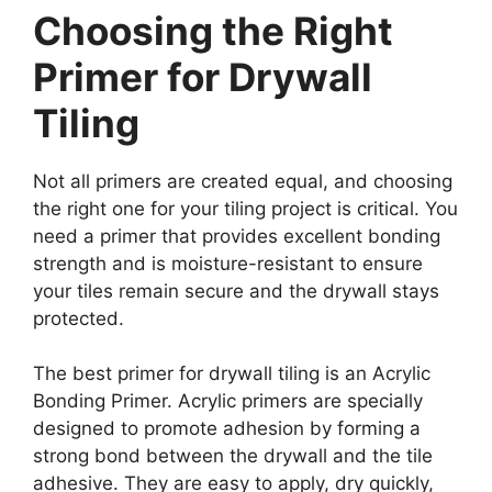
Choosing the Right
Primer for Drywall
Tiling
Not all primers are created equal, and choosing
the right one for your tiling project is critical. You
need a primer that provides excellent bonding
strength and is moisture-resistant to ensure
your tiles remain secure and the drywall stays
protected.
The best primer for drywall tiling is an Acrylic
Bonding Primer. Acrylic primers are specially
designed to promote adhesion by forming a
strong bond between the drywall and the tile
adhesive. They are easy to apply, dry quickly,