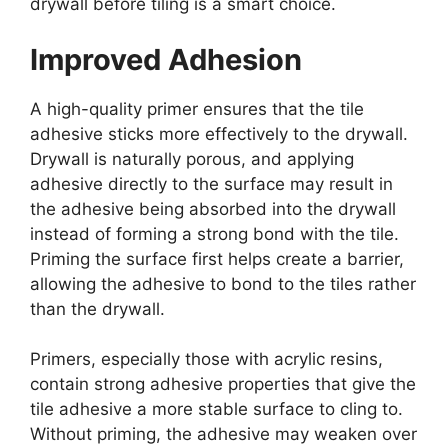
drywall before tiling is a smart choice.
Improved Adhesion
A high-quality primer ensures that the tile
adhesive sticks more effectively to the drywall.
Drywall is naturally porous, and applying
adhesive directly to the surface may result in
the adhesive being absorbed into the drywall
instead of forming a strong bond with the tile.
Priming the surface first helps create a barrier,
allowing the adhesive to bond to the tiles rather
than the drywall.
Primers, especially those with acrylic resins,
contain strong adhesive properties that give the
tile adhesive a more stable surface to cling to.
Without priming, the adhesive may weaken over