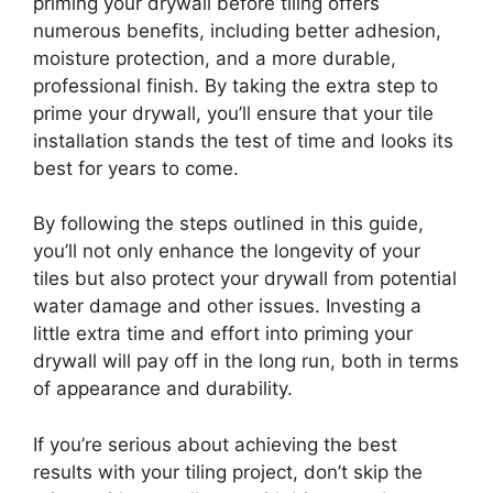
priming your drywall before tiling offers
numerous benefits, including better adhesion,
moisture protection, and a more durable,
professional finish. By taking the extra step to
prime your drywall, you’ll ensure that your tile
installation stands the test of time and looks its
best for years to come.
By following the steps outlined in this guide,
you’ll not only enhance the longevity of your
tiles but also protect your drywall from potential
water damage and other issues. Investing a
little extra time and effort into priming your
drywall will pay off in the long run, both in terms
of appearance and durability.
If you’re serious about achieving the best
results with your tiling project, don’t skip the