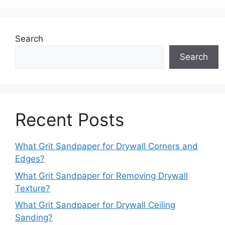
Search
Search
Recent Posts
What Grit Sandpaper for Drywall Corners and
Edges?
What Grit Sandpaper for Removing Drywall
Texture?
What Grit Sandpaper for Drywall Ceiling
Sanding?