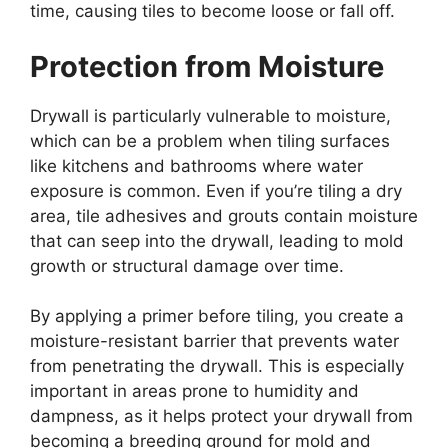
time, causing tiles to become loose or fall off.
Protection from Moisture
Drywall is particularly vulnerable to moisture,
which can be a problem when tiling surfaces
like kitchens and bathrooms where water
exposure is common. Even if you’re tiling a dry
area, tile adhesives and grouts contain moisture
that can seep into the drywall, leading to mold
growth or structural damage over time.
By applying a primer before tiling, you create a
moisture-resistant barrier that prevents water
from penetrating the drywall. This is especially
important in areas prone to humidity and
dampness, as it helps protect your drywall from
becoming a breeding ground for mold and