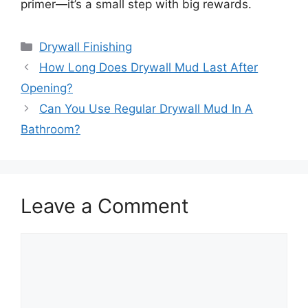
primer—it’s a small step with big rewards.
Categories
Drywall Finishing
How Long Does Drywall Mud Last After
Opening?
Can You Use Regular Drywall Mud In A
Bathroom?
Leave a Comment
Comment