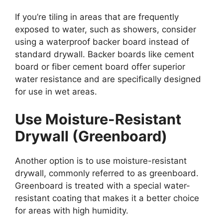
If you’re tiling in areas that are frequently
exposed to water, such as showers, consider
using a waterproof backer board instead of
standard drywall. Backer boards like cement
board or fiber cement board offer superior
water resistance and are specifically designed
for use in wet areas.
Use Moisture-Resistant
Drywall (Greenboard)
Another option is to use moisture-resistant
drywall, commonly referred to as greenboard.
Greenboard is treated with a special water-
resistant coating that makes it a better choice
for areas with high humidity.