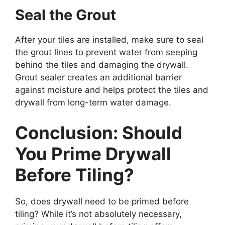
Seal the Grout
After your tiles are installed, make sure to seal
the grout lines to prevent water from seeping
behind the tiles and damaging the drywall.
Grout sealer creates an additional barrier
against moisture and helps protect the tiles and
drywall from long-term water damage.
Conclusion: Should
You Prime Drywall
Before Tiling?
So, does drywall need to be primed before
tiling? While it’s not absolutely necessary,