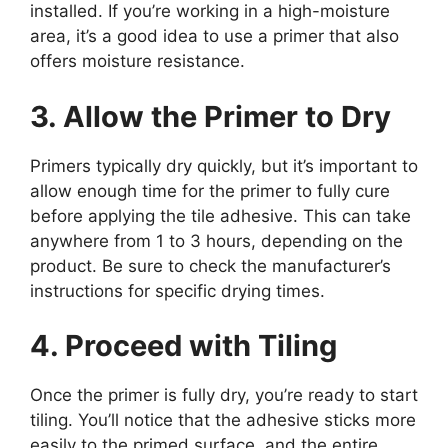
installed. If you’re working in a high-moisture
area, it’s a good idea to use a primer that also
offers moisture resistance.
3. Allow the Primer to Dry
Primers typically dry quickly, but it’s important to
allow enough time for the primer to fully cure
before applying the tile adhesive. This can take
anywhere from 1 to 3 hours, depending on the
product. Be sure to check the manufacturer’s
instructions for specific drying times.
4. Proceed with Tiling
Once the primer is fully dry, you’re ready to start
tiling. You’ll notice that the adhesive sticks more
easily to the primed surface, and the entire