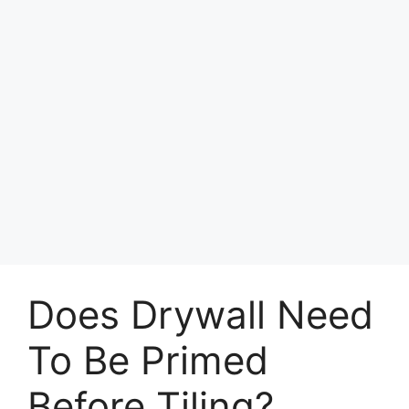
Does Drywall Need
To Be Primed
Before Tiling?