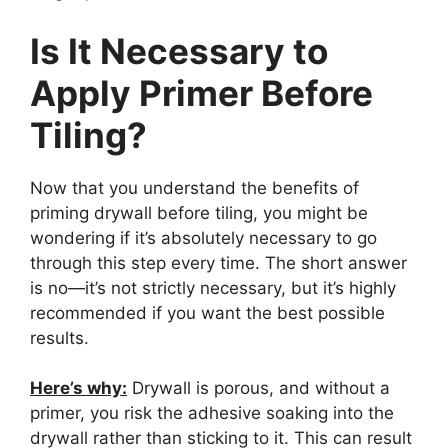
Is It Necessary to
Apply Primer Before
Tiling?
Now that you understand the benefits of
priming drywall before tiling, you might be
wondering if it’s absolutely necessary to go
through this step every time. The short answer
is no—it’s not strictly necessary, but it’s highly
recommended if you want the best possible
results.
Here’s why:
Drywall is porous, and without a
primer, you risk the adhesive soaking into the
drywall rather than sticking to it. This can result