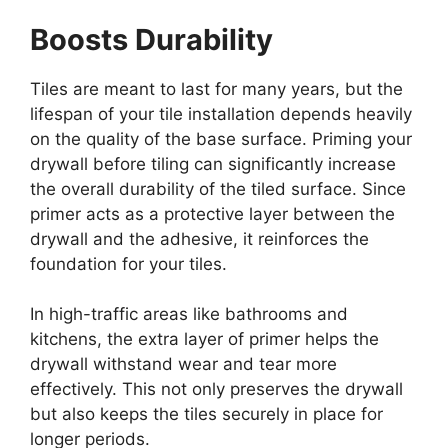
Boosts Durability
Tiles are meant to last for many years, but the
lifespan of your tile installation depends heavily
on the quality of the base surface. Priming your
drywall before tiling can significantly increase
the overall durability of the tiled surface. Since
primer acts as a protective layer between the
drywall and the adhesive, it reinforces the
foundation for your tiles.
In high-traffic areas like bathrooms and
kitchens, the extra layer of primer helps the
drywall withstand wear and tear more
effectively. This not only preserves the drywall
but also keeps the tiles securely in place for
longer periods.