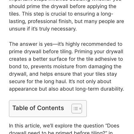
should prime the drywall before applying the
tiles. This step is crucial to ensuring a long-
lasting, professional finish, but many people are
unsure if it’s truly necessary.
The answer is yes—it’s highly recommended to
prime drywall before tiling. Priming your drywall
creates a better surface for the tile adhesive to
bond to, prevents moisture from damaging the
drywall, and helps ensure that your tiles stay
secure for the long haul. It’s not only about
appearance but also about long-term durability.
Table of Contents
In this article, we’ll explore the question “Does
drywall need to be primed before tiling?” in