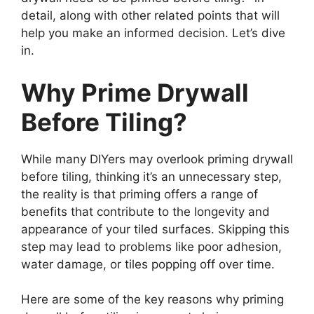
detail, along with other related points that will
help you make an informed decision. Let’s dive
in.
Why Prime Drywall
Before Tiling?
While many DIYers may overlook priming drywall
before tiling, thinking it’s an unnecessary step,
the reality is that priming offers a range of
benefits that contribute to the longevity and
appearance of your tiled surfaces. Skipping this
step may lead to problems like poor adhesion,
water damage, or tiles popping off over time.
Here are some of the key reasons why priming