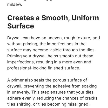
mildew.
Creates a Smooth, Uniform
Surface
Drywall can have an uneven, rough texture, and
without priming, the imperfections in the
surface may become visible through the tiles.
Priming your drywall helps smooth out these
imperfections, resulting in a more even and
professional-looking finished surface.
A primer also seals the porous surface of
drywall, preventing the adhesive from soaking
in unevenly. This step ensures that your tiles
adhere evenly, reducing the chances of cracks,
tiles shifting, or tiles becoming misaligned.