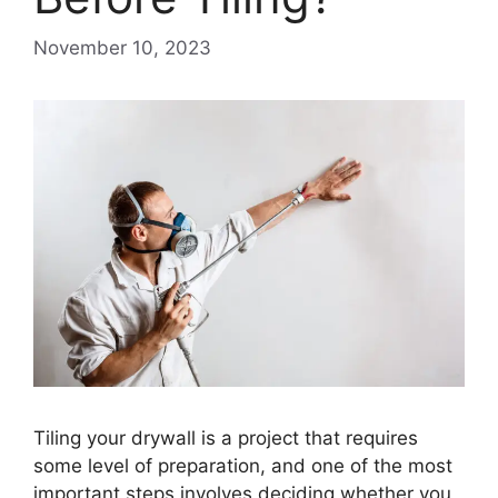
November 10, 2023
Tiling your drywall is a project that requires
some level of preparation, and one of the most
important steps involves deciding whether you