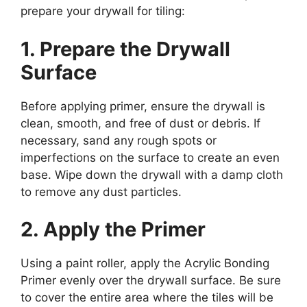
prepare your drywall for tiling:
1. Prepare the Drywall
Surface
Before applying primer, ensure the drywall is
clean, smooth, and free of dust or debris. If
necessary, sand any rough spots or
imperfections on the surface to create an even
base. Wipe down the drywall with a damp cloth
to remove any dust particles.
2. Apply the Primer
Using a paint roller, apply the Acrylic Bonding
Primer evenly over the drywall surface. Be sure
to cover the entire area where the tiles will be