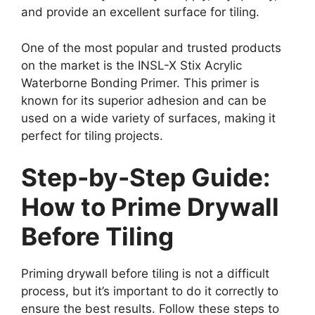
and provide an excellent surface for tiling.
One of the most popular and trusted products
on the market is the INSL-X Stix Acrylic
Waterborne Bonding Primer. This primer is
known for its superior adhesion and can be
used on a wide variety of surfaces, making it
perfect for tiling projects.
Step-by-Step Guide:
How to Prime Drywall
Before Tiling
Priming drywall before tiling is not a difficult
process, but it’s important to do it correctly to
ensure the best results. Follow these steps to