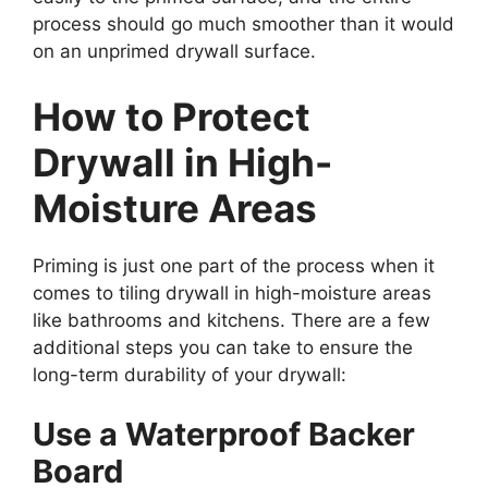
process should go much smoother than it would
on an unprimed drywall surface.
How to Protect
Drywall in High-
Moisture Areas
Priming is just one part of the process when it
comes to tiling drywall in high-moisture areas
like bathrooms and kitchens. There are a few
additional steps you can take to ensure the
long-term durability of your drywall:
Use a Waterproof Backer
Board