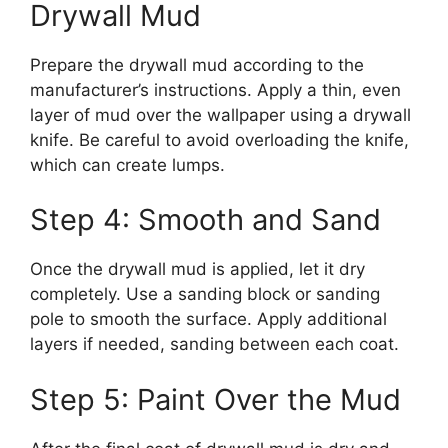
Drywall Mud
Prepare the drywall mud according to the
manufacturer’s instructions. Apply a thin, even
layer of mud over the wallpaper using a drywall
knife. Be careful to avoid overloading the knife,
which can create lumps.
Step 4: Smooth and Sand
Once the drywall mud is applied, let it dry
completely. Use a sanding block or sanding
pole to smooth the surface. Apply additional
layers if needed, sanding between each coat.
Step 5: Paint Over the Mud