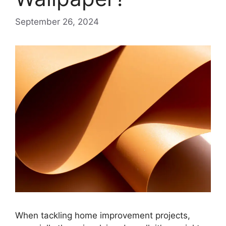
September 26, 2024
When tackling home improvement projects,