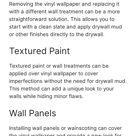
Removing the vinyl wallpaper and replacing it
with a different wall treatment can be a more
straightforward solution. This allows you to
start with a clean slate and apply drywall mud
or other finishes directly to the drywall.
Textured Paint
Textured paint or wall treatments can be
applied over vinyl wallpaper to cover
imperfections without the need for drywall mud.
This method can add a unique look to your
walls while hiding minor flaws.
Wall Panels
Installing wall panels or wainscoting can cover
the vinyl wallpaper and provide a new look for