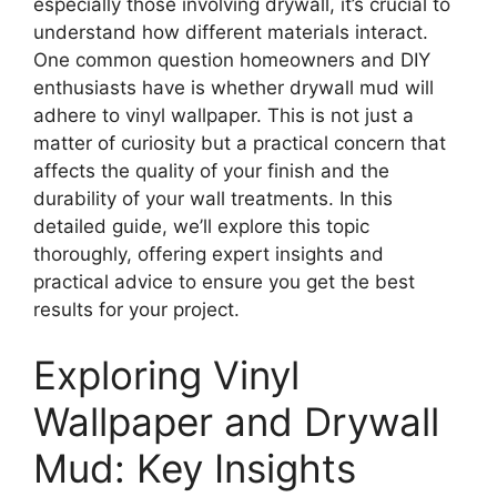
especially those involving drywall, it’s crucial to
understand how different materials interact.
One common question homeowners and DIY
enthusiasts have is whether drywall mud will
adhere to vinyl wallpaper. This is not just a
matter of curiosity but a practical concern that
affects the quality of your finish and the
durability of your wall treatments. In this
detailed guide, we’ll explore this topic
thoroughly, offering expert insights and
practical advice to ensure you get the best
results for your project.
Exploring Vinyl
Wallpaper and Drywall
Mud: Key Insights