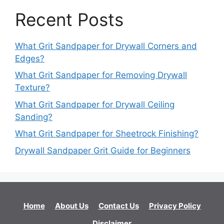
Recent Posts
What Grit Sandpaper for Drywall Corners and
Edges?
What Grit Sandpaper for Removing Drywall
Texture?
What Grit Sandpaper for Drywall Ceiling
Sanding?
What Grit Sandpaper for Sheetrock Finishing?
Drywall Sandpaper Grit Guide for Beginners
Home
About Us
Contact Us
Privacy Policy
Disclaimer