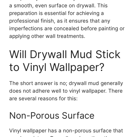
a smooth, even surface on drywall. This
preparation is essential for achieving a
professional finish, as it ensures that any
imperfections are concealed before painting or
applying other wall treatments.
Will Drywall Mud Stick
to Vinyl Wallpaper?
The short answer is no; drywall mud generally
does not adhere well to vinyl wallpaper. There
are several reasons for this:
Non-Porous Surface
Vinyl wallpaper has a non-porous surface that