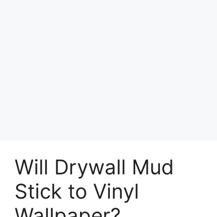
Will Drywall Mud
Stick to Vinyl
Wallpaper?