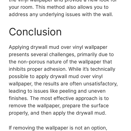
your room. This method also allows you to
address any underlying issues with the wall.
Conclusion
Applying drywall mud over vinyl wallpaper
presents several challenges, primarily due to
the non-porous nature of the wallpaper that
inhibits proper adhesion. While it’s technically
possible to apply drywall mud over vinyl
wallpaper, the results are often unsatisfactory,
leading to issues like peeling and uneven
finishes. The most effective approach is to
remove the wallpaper, prepare the surface
properly, and then apply the drywall mud.
If removing the wallpaper is not an option,