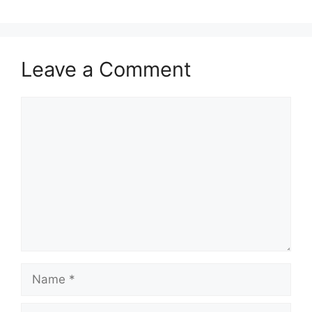
Leave a Comment
Comment
Name
Email