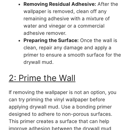
Removing Residual Adhesive:
After the
wallpaper is removed, clean off any
remaining adhesive with a mixture of
water and vinegar or a commercial
adhesive remover.
Preparing the Surface:
Once the wall is
clean, repair any damage and apply a
primer to ensure a smooth surface for the
drywall mud.
2: Prime the Wall
If removing the wallpaper is not an option, you
can try priming the vinyl wallpaper before
applying drywall mud. Use a bonding primer
designed to adhere to non-porous surfaces.
This primer creates a surface that can help
improve adhesion between the drywall mud