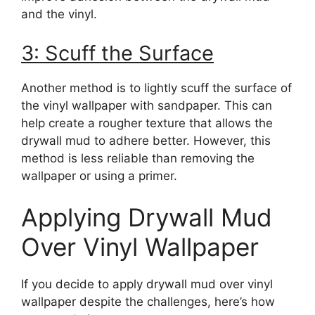
and the vinyl.
3: Scuff the Surface
Another method is to lightly scuff the surface of
the vinyl wallpaper with sandpaper. This can
help create a rougher texture that allows the
drywall mud to adhere better. However, this
method is less reliable than removing the
wallpaper or using a primer.
Applying Drywall Mud
Over Vinyl Wallpaper
If you decide to apply drywall mud over vinyl
wallpaper despite the challenges, here’s how