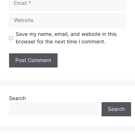
Website
Save my name, email, and website in this
browser for the next time I comment.
Search
Search