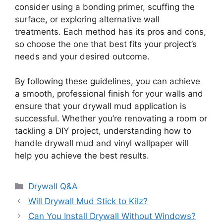
consider using a bonding primer, scuffing the
surface, or exploring alternative wall
treatments. Each method has its pros and cons,
so choose the one that best fits your project’s
needs and your desired outcome.
By following these guidelines, you can achieve
a smooth, professional finish for your walls and
ensure that your drywall mud application is
successful. Whether you’re renovating a room or
tackling a DIY project, understanding how to
handle drywall mud and vinyl wallpaper will
help you achieve the best results.
Categories
Drywall Q&A
Will Drywall Mud Stick to Kilz?
Can You Install Drywall Without Windows?