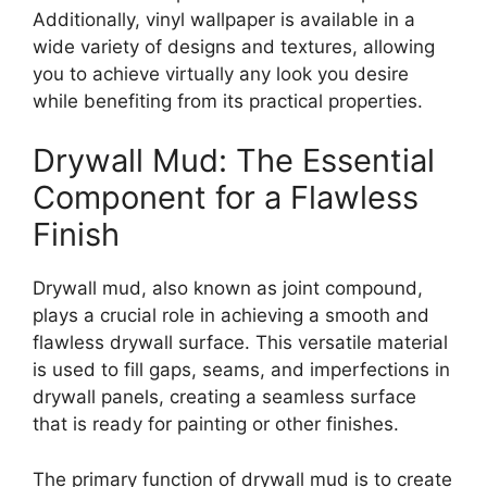
Additionally, vinyl wallpaper is available in a
wide variety of designs and textures, allowing
you to achieve virtually any look you desire
while benefiting from its practical properties.
Drywall Mud: The Essential
Component for a Flawless
Finish
Drywall mud, also known as joint compound,
plays a crucial role in achieving a smooth and
flawless drywall surface. This versatile material
is used to fill gaps, seams, and imperfections in
drywall panels, creating a seamless surface
that is ready for painting or other finishes.
The primary function of drywall mud is to create