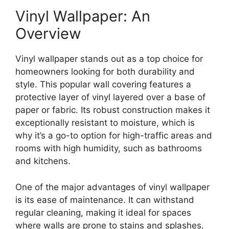
Vinyl Wallpaper: An
Overview
Vinyl wallpaper stands out as a top choice for
homeowners looking for both durability and
style. This popular wall covering features a
protective layer of vinyl layered over a base of
paper or fabric. Its robust construction makes it
exceptionally resistant to moisture, which is
why it’s a go-to option for high-traffic areas and
rooms with high humidity, such as bathrooms
and kitchens.
One of the major advantages of vinyl wallpaper
is its ease of maintenance. It can withstand
regular cleaning, making it ideal for spaces
where walls are prone to stains and splashes.