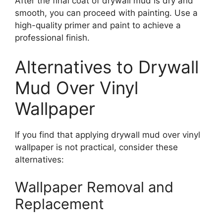
After the final coat of drywall mud is dry and
smooth, you can proceed with painting. Use a
high-quality primer and paint to achieve a
professional finish.
Alternatives to Drywall
Mud Over Vinyl
Wallpaper
If you find that applying drywall mud over vinyl
wallpaper is not practical, consider these
alternatives:
Wallpaper Removal and
Replacement