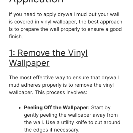
If you need to apply drywall mud but your wall
is covered in vinyl wallpaper, the best approach
is to prepare the wall properly to ensure a good
finish.
1: Remove the Vinyl
Wallpaper
The most effective way to ensure that drywall
mud adheres properly is to remove the vinyl
wallpaper. This process involves:
Peeling Off the Wallpaper:
Start by
gently peeling the wallpaper away from
the wall. Use a utility knife to cut around
the edges if necessary.