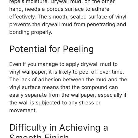
repels moisture. Drywall mud, on the other
hand, needs a porous surface to adhere
effectively. The smooth, sealed surface of vinyl
prevents the drywall mud from penetrating and
bonding properly.
Potential for Peeling
Even if you manage to apply drywall mud to
vinyl wallpaper, it is likely to peel off over time.
The lack of adhesion between the mud and the
vinyl surface means that the compound can
easily separate from the wallpaper, especially if
the wall is subjected to any stress or
movement.
Difficulty in Achieving a
Smooth Finish