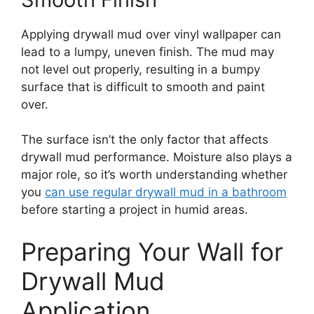
Applying drywall mud over vinyl wallpaper can
lead to a lumpy, uneven finish. The mud may
not level out properly, resulting in a bumpy
surface that is difficult to smooth and paint
over.
The surface isn’t the only factor that affects
drywall mud performance. Moisture also plays a
major role, so it’s worth understanding whether
you
can use regular drywall mud in a bathroom
before starting a project in humid areas.
Preparing Your Wall for
Drywall Mud
Application