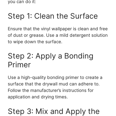
you can do it:
Step 1: Clean the Surface
Ensure that the vinyl wallpaper is clean and free
of dust or grease. Use a mild detergent solution
to wipe down the surface.
Step 2: Apply a Bonding
Primer
Use a high-quality bonding primer to create a
surface that the drywall mud can adhere to.
Follow the manufacturer’s instructions for
application and drying times.
Step 3: Mix and Apply the