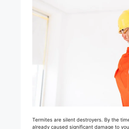
Termites are silent destroyers. By the tim
already caused significant damage to you