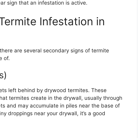
r sign that an infestation is active.
ermite Infestation in
there are several secondary signs of termite
 of.
s)
llets left behind by drywood termites. These
at termites create in the drywall, usually through
llets and may accumulate in piles near the base of
tiny droppings near your drywall, it’s a good