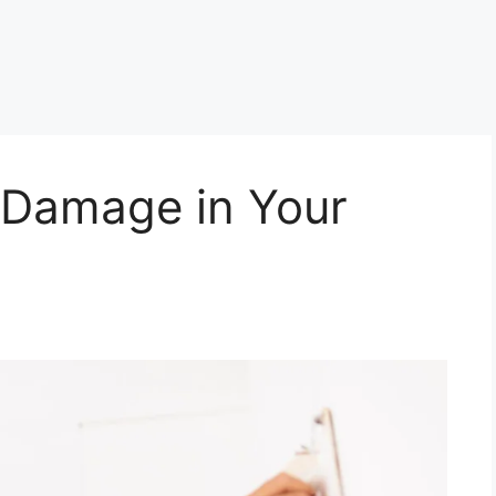
 Damage in Your