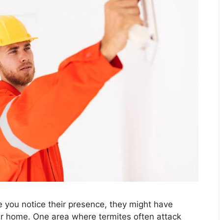
e you notice their presence, they might have
r home. One area where termites often attack