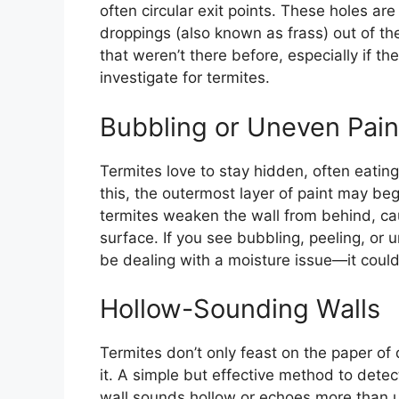
often circular exit points. These holes ar
droppings (also known as frass) out of thei
that weren’t there before, especially if 
investigate for termites.
Bubbling or Uneven Pain
Termites love to stay hidden, often eatin
this, the outermost layer of paint may be
termites weaken the wall from behind, cau
surface. If you see bubbling, peeling, or
be dealing with a moisture issue—it could
Hollow-Sounding Walls
Termites don’t only feast on the paper o
it. A simple but effective method to detec
wall sounds hollow or echoes more than us