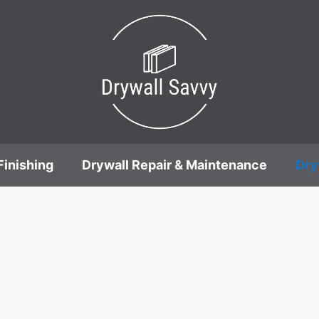
Finishing
Drywall Repair & Maintenance
Dry