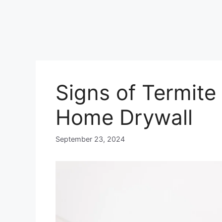
Signs of Termite
Home Drywall
September 23, 2024