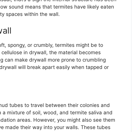
low sound means that termites have likely eaten
y spaces within the wall.
all
oft, spongy, or crumbly, termites might be to
 cellulose in drywall, the material becomes
ng can make drywall more prone to crumbling
rywall will break apart easily when tapped or
mud tubes to travel between their colonies and
a mixture of soil, wood, and termite saliva and
undation areas. However, you might also see them
ave made their way into your walls. These tubes