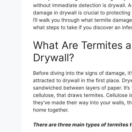
without immediate detection is drywall. A
damage in drywall is crucial to protecting 
I’ll walk you through what termite damage l
what steps to take if you discover an infe
What Are Termites 
Drywall?
Before diving into the signs of damage, i
attracted to drywall in the first place. Dr
sandwiched between layers of paper. It’s
cellulose, that draws termites. Cellulose 
they’ve made their way into your walls, they
home together.
There are three main types of termites t