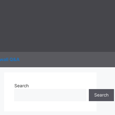
wall Q&A
Search
Search