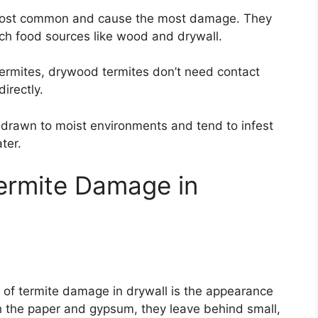
ost common and cause the most damage. They
each food sources like wood and drywall.
ermites, drywood termites don’t need contact
irectly.
drawn to moist environments and tend to infest
ter.
ermite Damage in
ns of termite damage in drywall is the appearance
gh the paper and gypsum, they leave behind small,