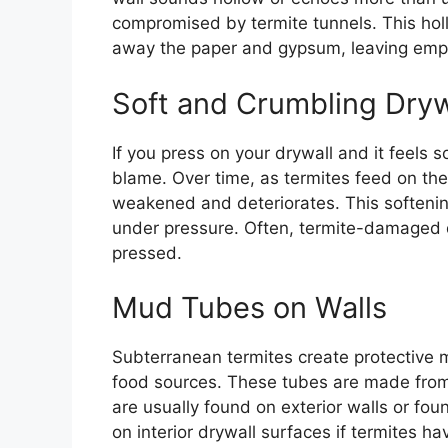
compromised by termite tunnels. This hol
away the paper and gypsum, leaving empt
Soft and Crumbling Dryw
If you press on your drywall and it feels s
blame. Over time, as termites feed on the
weakened and deteriorates. This softeni
under pressure. Often, termite-damaged d
pressed.
Mud Tubes on Walls
Subterranean termites create protective 
food sources. These tubes are made from 
are usually found on exterior walls or fo
on interior drywall surfaces if termites h