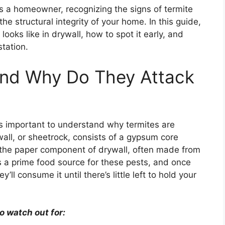
s a homeowner, recognizing the signs of termite
the structural integrity of your home. In this guide,
ooks like in drywall, how to spot it early, and
station.
and Why Do They Attack
t’s important to understand why termites are
ywall, or sheetrock, consists of a gypsum core
 the paper component of drywall, often made from
is a prime food source for these pests, and once
’ll consume it until there’s little left to hold your
o watch out for: