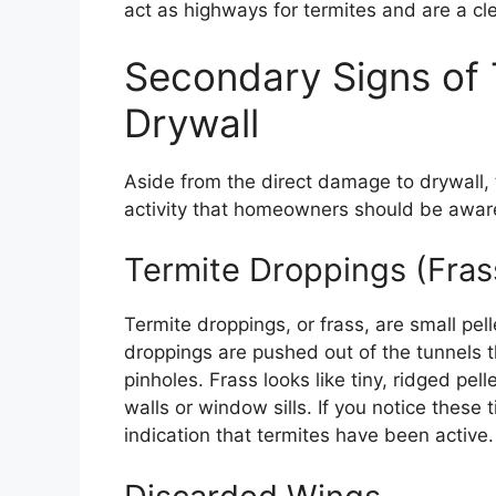
act as highways for termites and are a clea
Secondary Signs of T
Drywall
Aside from the direct damage to drywall, 
activity that homeowners should be aware
Termite Droppings (Fras
Termite droppings, or frass, are small pe
droppings are pushed out of the tunnels th
pinholes. Frass looks like tiny, ridged pe
walls or window sills. If you notice these 
indication that termites have been active.