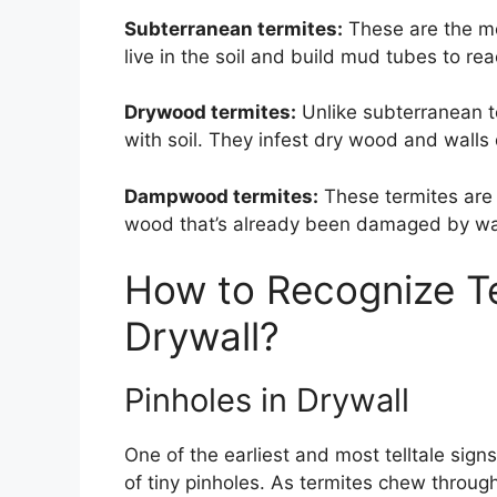
Subterranean termites:
These are the m
live in the soil and build mud tubes to r
Drywood termites:
Unlike subterranean t
with soil. They infest dry wood and walls d
Dampwood termites:
These termites are 
wood that’s already been damaged by wa
How to Recognize T
Drywall?
Pinholes in Drywall
One of the earliest and most telltale sig
of tiny pinholes. As termites chew throu