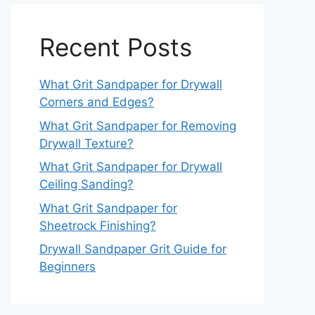
Recent Posts
What Grit Sandpaper for Drywall
Corners and Edges?
What Grit Sandpaper for Removing
Drywall Texture?
What Grit Sandpaper for Drywall
Ceiling Sanding?
What Grit Sandpaper for
Sheetrock Finishing?
Drywall Sandpaper Grit Guide for
Beginners