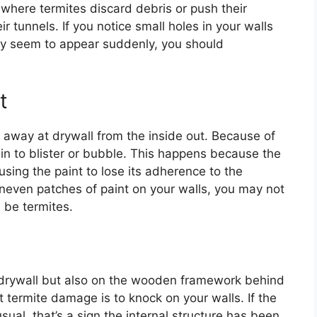
e where termites discard debris or push their
r tunnels. If you notice small holes in your walls
they seem to appear suddenly, you should
t
g away at drywall from the inside out. Because of
gin to blister or bubble. This happens because the
sing the paint to lose its adherence to the
 uneven patches of paint on your walls, you may not
 be termites.
f drywall but also on the wooden framework behind
t termite damage is to knock on your walls. If the
ual, that’s a sign the internal structure has been