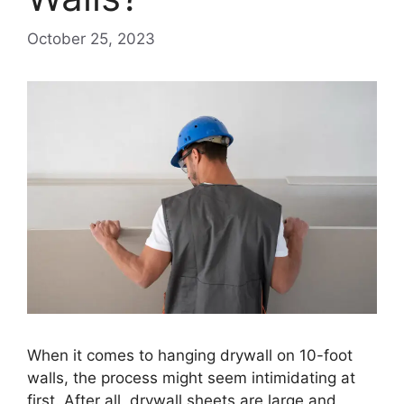
October 25, 2023
When it comes to hanging drywall on 10-foot
walls, the process might seem intimidating at
first. After all, drywall sheets are large and