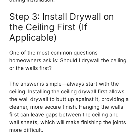
Step 3: Install Drywall on
the Ceiling First (If
Applicable)
One of the most common questions
homeowners ask is: Should I drywall the ceiling
or the walls first?
The answer is simple—always start with the
ceiling. Installing the ceiling drywall first allows
the wall drywall to butt up against it, providing a
cleaner, more secure finish. Hanging the walls
first can leave gaps between the ceiling and
wall sheets, which will make finishing the joints
more difficult.