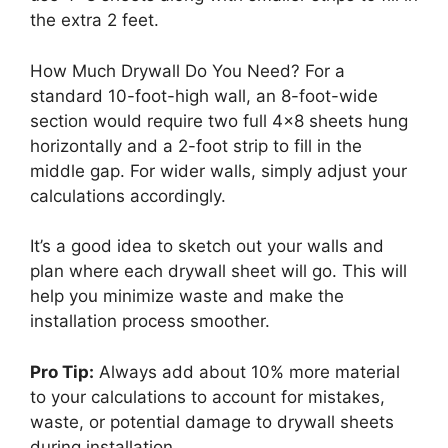
the extra 2 feet.
How Much Drywall Do You Need? For a
standard 10-foot-high wall, an 8-foot-wide
section would require two full 4×8 sheets hung
horizontally and a 2-foot strip to fill in the
middle gap. For wider walls, simply adjust your
calculations accordingly.
It’s a good idea to sketch out your walls and
plan where each drywall sheet will go. This will
help you minimize waste and make the
installation process smoother.
Pro Tip:
Always add about 10% more material
to your calculations to account for mistakes,
waste, or potential damage to drywall sheets
during installation.