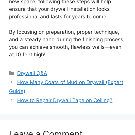
new space, following these steps will help
ensure that your drywall installation looks
professional and lasts for years to come.
By focusing on preparation, proper technique,
and a steady hand during the finishing process,
you can achieve smooth, flawless walls—even
at 10 feet high!
Categories
Drywall Q&A
How Many Coats of Mud on Drywall (Expert
Guide)
How to Repair Drywall Tape on Ceiling?
Leave a Comment