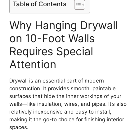
Table of Contents
Why Hanging Drywall
on 10-Foot Walls
Requires Special
Attention
Drywall is an essential part of modern
construction. It provides smooth, paintable
surfaces that hide the inner workings of your
walls—like insulation, wires, and pipes. It’s also
relatively inexpensive and easy to install,
making it the go-to choice for finishing interior
spaces.