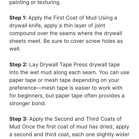
painting or texturing.
Step 1:
Apply the First Coat of Mud Using a
drywall knife, apply a thin layer of joint
compound over the seams where the drywall
sheets meet. Be sure to cover screw holes as
well.
Step 2:
Lay Drywall Tape Press drywall tape
into the wet mud along each seam. You can use
paper tape or mesh tape depending on your
preference—mesh tape is easier to work with
for beginners, but paper tape often provides a
stronger bond.
Step 3:
Apply the Second and Third Coats of
Mud Once the first coat of mud has dried, apply
a second and third coat, each one slightly wider