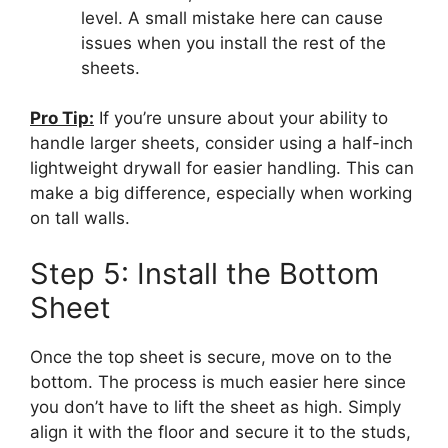
level. A small mistake here can cause
issues when you install the rest of the
sheets.
Pro Tip:
If you’re unsure about your ability to
handle larger sheets, consider using a half-inch
lightweight drywall for easier handling. This can
make a big difference, especially when working
on tall walls.
Step 5: Install the Bottom
Sheet
Once the top sheet is secure, move on to the
bottom. The process is much easier here since
you don’t have to lift the sheet as high. Simply
align it with the floor and secure it to the studs,