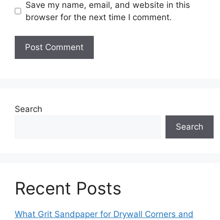
Save my name, email, and website in this
browser for the next time I comment.
Search
Search
Recent Posts
What Grit Sandpaper for Drywall Corners and