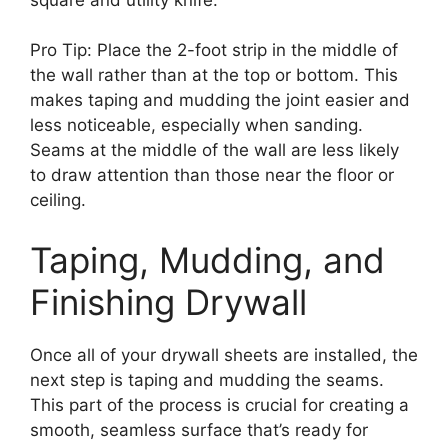
Pro Tip: Place the 2-foot strip in the middle of
the wall rather than at the top or bottom. This
makes taping and mudding the joint easier and
less noticeable, especially when sanding.
Seams at the middle of the wall are less likely
to draw attention than those near the floor or
ceiling.
Taping, Mudding, and
Finishing Drywall
Once all of your drywall sheets are installed, the
next step is taping and mudding the seams.
This part of the process is crucial for creating a
smooth, seamless surface that’s ready for