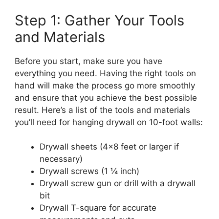
Step 1: Gather Your Tools
and Materials
Before you start, make sure you have
everything you need. Having the right tools on
hand will make the process go more smoothly
and ensure that you achieve the best possible
result. Here’s a list of the tools and materials
you’ll need for hanging drywall on 10-foot walls:
Drywall sheets (4×8 feet or larger if
necessary)
Drywall screws (1 ¼ inch)
Drywall screw gun or drill with a drywall
bit
Drywall T-square for accurate