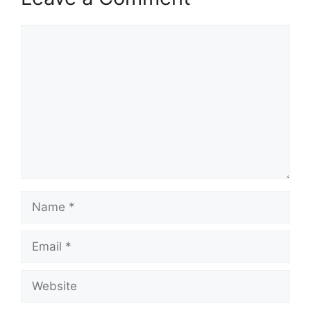
Comment
Name
Email
Website