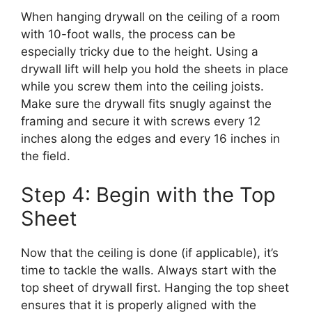
When hanging drywall on the ceiling of a room
with 10-foot walls, the process can be
especially tricky due to the height. Using a
drywall lift will help you hold the sheets in place
while you screw them into the ceiling joists.
Make sure the drywall fits snugly against the
framing and secure it with screws every 12
inches along the edges and every 16 inches in
the field.
Step 4: Begin with the Top
Sheet
Now that the ceiling is done (if applicable), it’s
time to tackle the walls. Always start with the
top sheet of drywall first. Hanging the top sheet
ensures that it is properly aligned with the