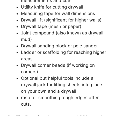
measurements and cuts
Utility knife for cutting drywall
Measuring tape for wall dimensions
Drywall lift (significant for higher walls)
Drywall tape (mesh or paper)
Joint compound (also known as drywall
mud)
Drywall sanding block or pole sander
Ladder or scaffolding for reaching higher
areas
Drywall corner beads (if working on
corners)
Optional but helpful tools include a
drywall jack for lifting sheets into place
on your own and a drywall
rasp for smoothing rough edges after
cuts.