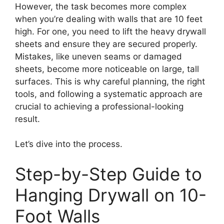
However, the task becomes more complex
when you’re dealing with walls that are 10 feet
high. For one, you need to lift the heavy drywall
sheets and ensure they are secured properly.
Mistakes, like uneven seams or damaged
sheets, become more noticeable on large, tall
surfaces. This is why careful planning, the right
tools, and following a systematic approach are
crucial to achieving a professional-looking
result.
Let’s dive into the process.
Step-by-Step Guide to
Hanging Drywall on 10-
Foot Walls