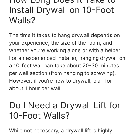
Install Drywall on 10-Foot
Walls?
The time it takes to hang drywall depends on
your experience, the size of the room, and
whether you’re working alone or with a helper.
For an experienced installer, hanging drywall on
a 10-foot wall can take about 20-30 minutes
per wall section (from hanging to screwing).
However, if you’re new to drywall, plan for
about 1 hour per wall.
Do I Need a Drywall Lift for
10-Foot Walls?
While not necessary, a drywall lift is highly