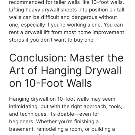
recommended for taller walls like 10-foot walls.
Lifting heavy drywall sheets into position on tall
walls can be difficult and dangerous without
one, especially if you’re working alone. You can
rent a drywall lift from most home improvement
stores if you don’t want to buy one.
Conclusion: Master the
Art of Hanging Drywall
on 10-Foot Walls
Hanging drywall on 10-foot walls may seem
intimidating, but with the right approach, tools,
and techniques, it’s doable—even for
beginners. Whether you’re finishing a
basement, remodeling a room, or building a