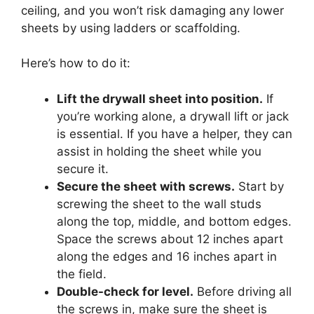
ceiling, and you won’t risk damaging any lower
sheets by using ladders or scaffolding.
Here’s how to do it:
Lift the drywall sheet into position.
If
you’re working alone, a drywall lift or jack
is essential. If you have a helper, they can
assist in holding the sheet while you
secure it.
Secure the sheet with screws.
Start by
screwing the sheet to the wall studs
along the top, middle, and bottom edges.
Space the screws about 12 inches apart
along the edges and 16 inches apart in
the field.
Double-check for level.
Before driving all
the screws in, make sure the sheet is