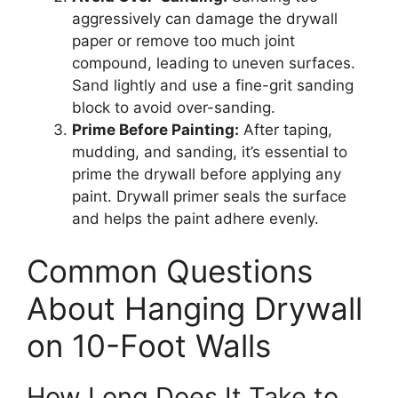
aggressively can damage the drywall
paper or remove too much joint
compound, leading to uneven surfaces.
Sand lightly and use a fine-grit sanding
block to avoid over-sanding.
Prime Before Painting:
After taping,
mudding, and sanding, it’s essential to
prime the drywall before applying any
paint. Drywall primer seals the surface
and helps the paint adhere evenly.
Common Questions
About Hanging Drywall
on 10-Foot Walls
How Long Does It Take to