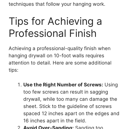
techniques that follow your hanging work.
Tips for Achieving a
Professional Finish
Achieving a professional-quality finish when
hanging drywall on 10-foot walls requires
attention to detail. Here are some additional
tips:
Use the Right Number of Screws:
Using
too few screws can result in sagging
drywall, while too many can damage the
sheet. Stick to the guideline of screws
spaced 12 inches apart on the edges and
16 inches apart in the field.
Avoid Over-Sanding:
Sanding too