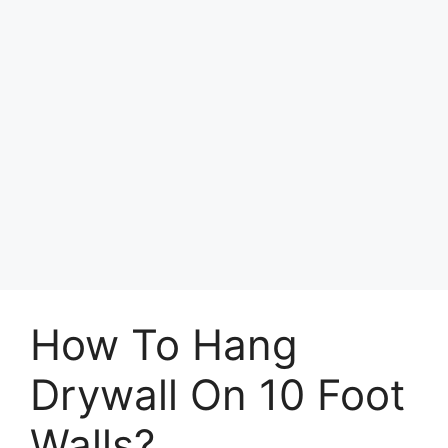
How To Hang
Drywall On 10 Foot
Walls?