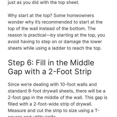
just as you did with the top sheet.
Why start at the top? Some homeowners
wonder why it’s recommended to start at the
top of the wall instead of the bottom. The
reason is practical—by starting at the top, you
avoid having to step on or damage the lower
sheets while using a ladder to reach the top.
Step 6: Fill in the Middle
Gap with a 2-Foot Strip
Since we’re dealing with 10-foot walls and
standard 8-foot drywall sheets, there will be a
2-foot gap in the middle of the wall. This gap is
filled with a 2-foot-wide strip of drywall.
Measure and cut the strip to size using a T-
square and utility knife.