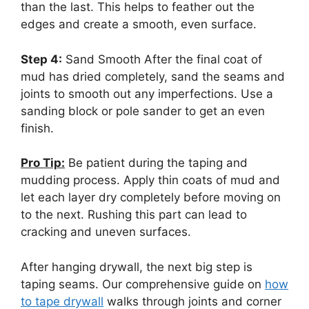
than the last. This helps to feather out the
edges and create a smooth, even surface.
Step 4:
Sand Smooth After the final coat of
mud has dried completely, sand the seams and
joints to smooth out any imperfections. Use a
sanding block or pole sander to get an even
finish.
Pro Tip:
Be patient during the taping and
mudding process. Apply thin coats of mud and
let each layer dry completely before moving on
to the next. Rushing this part can lead to
cracking and uneven surfaces.
After hanging drywall, the next big step is
taping seams. Our comprehensive guide on
how
to tape drywall
walks through joints and corner