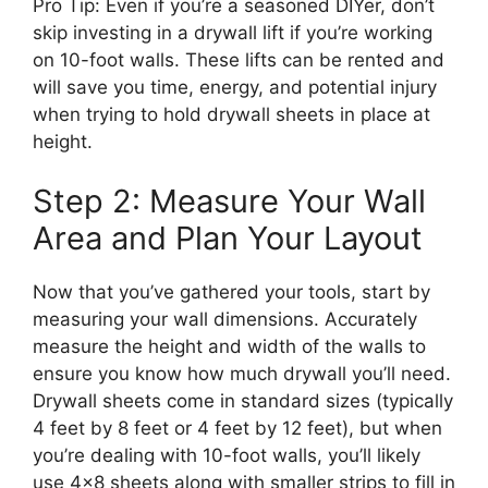
Pro Tip: Even if you’re a seasoned DIYer, don’t
skip investing in a drywall lift if you’re working
on 10-foot walls. These lifts can be rented and
will save you time, energy, and potential injury
when trying to hold drywall sheets in place at
height.
Step 2: Measure Your Wall
Area and Plan Your Layout
Now that you’ve gathered your tools, start by
measuring your wall dimensions. Accurately
measure the height and width of the walls to
ensure you know how much drywall you’ll need.
Drywall sheets come in standard sizes (typically
4 feet by 8 feet or 4 feet by 12 feet), but when
you’re dealing with 10-foot walls, you’ll likely
use 4×8 sheets along with smaller strips to fill in