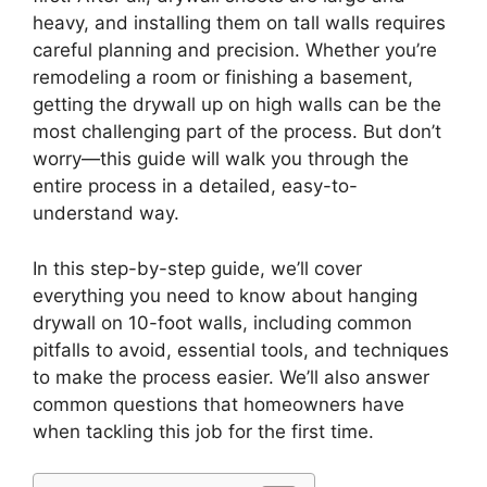
heavy, and installing them on tall walls requires
careful planning and precision. Whether you’re
remodeling a room or finishing a basement,
getting the drywall up on high walls can be the
most challenging part of the process. But don’t
worry—this guide will walk you through the
entire process in a detailed, easy-to-
understand way.
In this step-by-step guide, we’ll cover
everything you need to know about hanging
drywall on 10-foot walls, including common
pitfalls to avoid, essential tools, and techniques
to make the process easier. We’ll also answer
common questions that homeowners have
when tackling this job for the first time.