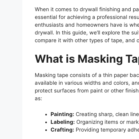
When it comes to drywall finishing and pai
essential for achieving a professional r
enthusiasts and homeowners have is whet
drywall. In this guide, we’ll explore the su
compare it with other types of tape, and of
What is Masking T
Masking tape consists of a thin paper back
available in various widths and colors, and
protect surfaces from paint or other finis
as:
Painting:
Creating sharp, clean line
Labeling:
Organizing items or mark
Crafting:
Providing temporary adhes