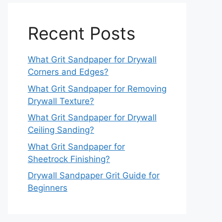
Recent Posts
What Grit Sandpaper for Drywall
Corners and Edges?
What Grit Sandpaper for Removing
Drywall Texture?
What Grit Sandpaper for Drywall
Ceiling Sanding?
What Grit Sandpaper for
Sheetrock Finishing?
Drywall Sandpaper Grit Guide for
Beginners