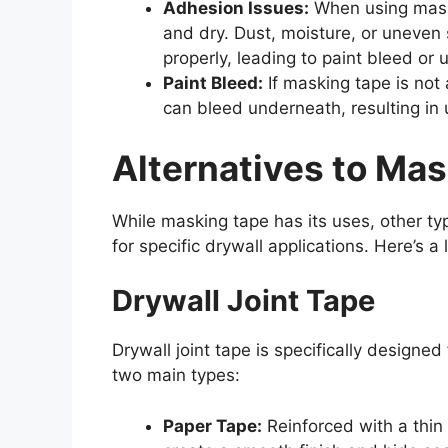
Adhesion Issues:
When using maski
and dry. Dust, moisture, or uneven 
properly, leading to paint bleed or 
Paint Bleed:
If masking tape is not a
can bleed underneath, resulting in 
Alternatives to Mas
While masking tape has its uses, other t
for specific drywall applications. Here’s a
Drywall Joint Tape
Drywall joint tape is specifically designed
two main types:
Paper Tape:
Reinforced with a thin 