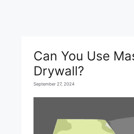
Can You Use Mas
Drywall?
September 27, 2024