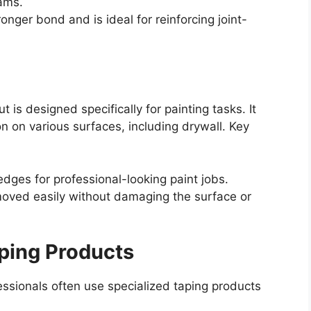
ams.
onger bond and is ideal for reinforcing joint-
t is designed specifically for painting tasks. It
n on various surfaces, including drywall. Key
dges for professional-looking paint jobs.
oved easily without damaging the surface or
aping Products
ssionals often use specialized taping products