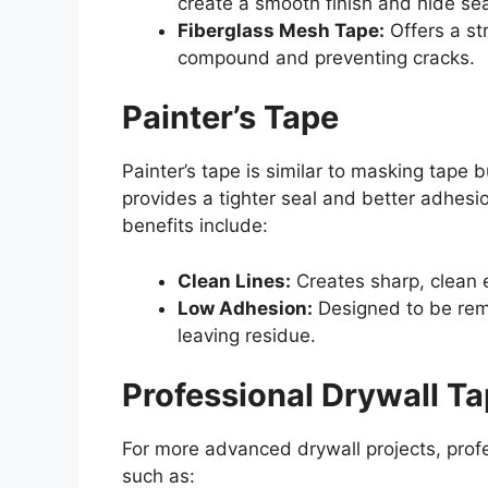
create a smooth finish and hide se
Fiberglass Mesh Tape:
Offers a str
compound and preventing cracks.
Painter’s Tape
Painter’s tape is similar to masking tape bu
provides a tighter seal and better adhesio
benefits include:
Clean Lines:
Creates sharp, clean e
Low Adhesion:
Designed to be rem
leaving residue.
Professional Drywall T
For more advanced drywall projects, profe
such as: