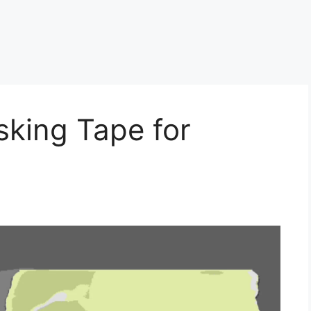
king Tape for