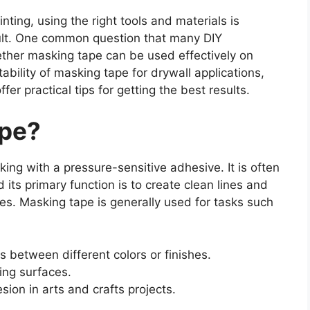
nting, using the right tools and materials is
esult. One common question that many DIY
her masking tape can be used effectively on
itability of masking tape for drywall applications,
fer practical tips for getting the best results.
ape?
ing with a pressure-sensitive adhesive. It is often
 its primary function is to create clean lines and
hes. Masking tape is generally used for tasks such
s between different colors or finishes.
ing surfaces.
ion in arts and crafts projects.