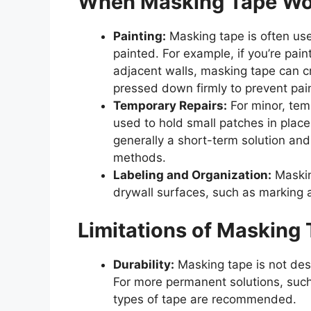
When Masking Tape Wor
Painting:
Masking tape is often use
painted. For example, if you’re pain
adjacent walls, masking tape can cr
pressed down firmly to prevent pai
Temporary Repairs:
For minor, tem
used to hold small patches in place
generally a short-term solution an
methods.
Labeling and Organization:
Maskin
drywall surfaces, such as marking a
Limitations of Masking 
Durability:
Masking tape is not des
For more permanent solutions, such 
types of tape are recommended.