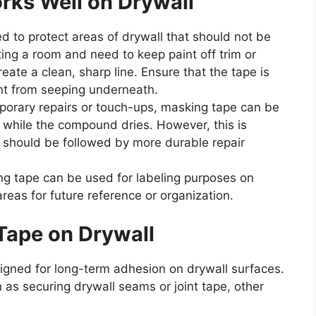
ks Well on Drywall
d to protect areas of drywall that should not be
ting a room and need to keep paint off trim or
eate a clean, sharp line. Ensure that the tape is
nt from seeping underneath.
porary repairs or touch-ups, masking tape can be
 while the compound dries. However, this is
d should be followed by more durable repair
g tape can be used for labeling purposes on
reas for future reference or organization.
Tape on Drywall
igned for long-term adhesion on drywall surfaces.
as securing drywall seams or joint tape, other