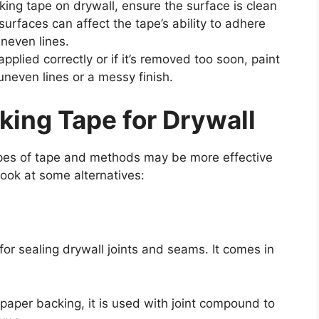
ng tape on drywall, ensure the surface is clean
surfaces can affect the tape’s ability to adhere
uneven lines.
pplied correctly or if it’s removed too soon, paint
uneven lines or a messy finish.
king Tape for Drywall
ypes of tape and methods may be more effective
 look at some alternatives:
 for sealing drywall joints and seams. It comes in
paper backing, it is used with joint compound to