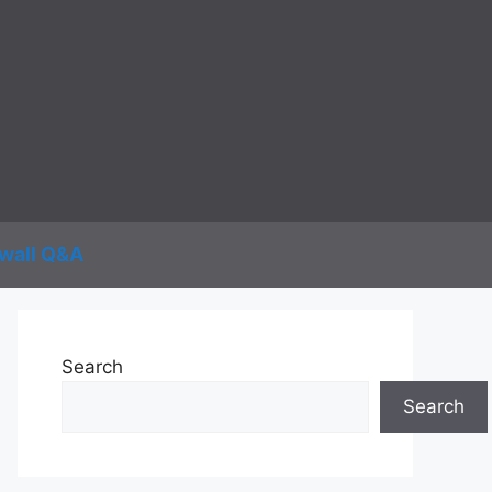
wall Q&A
Search
Search