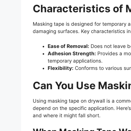
Characteristics of
Masking tape is designed for temporary 
damaging surfaces. Key characteristics in
Ease of Removal:
Does not leave be
Adhesion Strength:
Provides a mod
temporary applications.
Flexibility:
Conforms to various su
Can You Use Maskin
Using masking tape on drywall is a common
depend on the specific application. Here’
and where it might fall short.