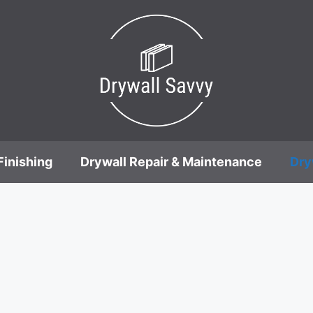
Finishing
Drywall Repair & Maintenance
Dry