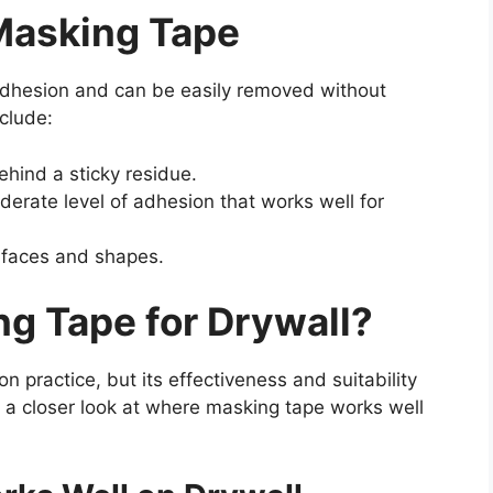
 Masking Tape
adhesion and can be easily removed without
clude:
hind a sticky residue.
erate level of adhesion that works well for
rfaces and shapes.
g Tape for Drywall?
 practice, but its effectiveness and suitability
s a closer look at where masking tape works well